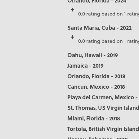
Orlando, Florida - 2024
0.0 rating based on 1 ratin
Santa Maria, Cuba - 2022
0.0 rating based on 1 ratin
Oahu, Hawaii - 2019
Jamaica - 2019
Orlando, Florida - 2018
Cancun, Mexico - 2018
Playa del Carmen, Mexico -
St. Thomas, US Virgin Island
Miami, Florida - 2018
Tortola, British Virgin Island