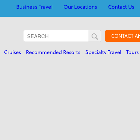
Business Travel
Our Locations
Contact Us
CONTACT A
Cruises
Recommended Resorts
Specialty Travel
Tours