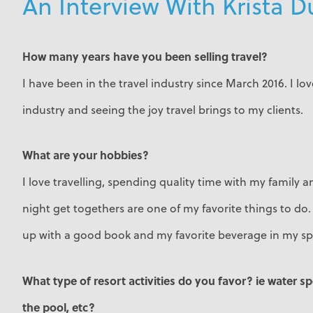
An Interview With Krista 
How many years have you been selling travel?
I have been in the travel industry since March 2016. I lo
industry and seeing the joy travel brings to my clients.
What are your hobbies?
I love travelling, spending quality time with my family 
night get togethers are one of my favorite things to do. 
up with a good book and my favorite beverage in my sp
What type of resort activities do you favor? ie water s
the pool, etc?