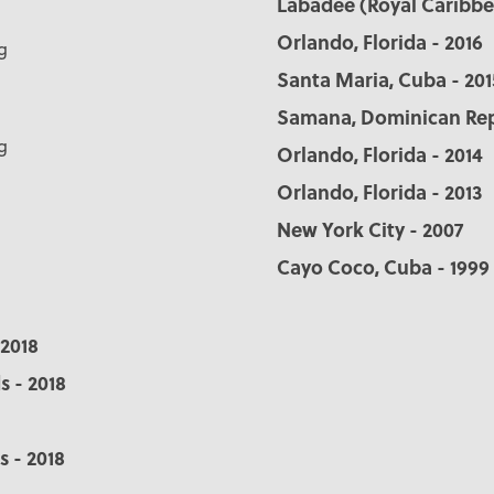
Labadee (Royal Caribbea
Orlando, Florida - 2016
g
Santa Maria, Cuba - 201
Samana, Dominican Repu
g
Orlando, Florida - 2014
Orlando, Florida - 2013
New York City - 2007
Cayo Coco, Cuba - 1999
 2018
s - 2018
s - 2018