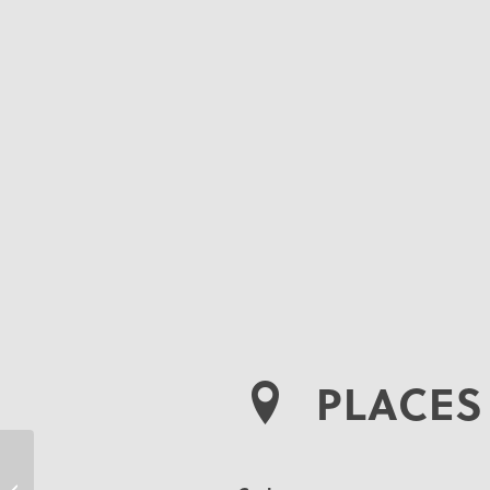
PLACES 
Kimberley Wood