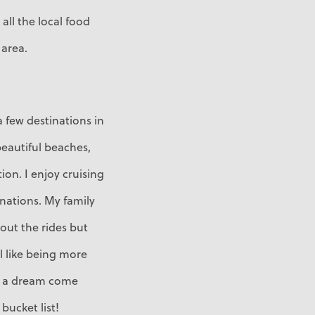
 all the local food
 area.
 few destinations in
eautiful beaches,
ion. I enjoy cruising
inations. My family
bout the rides but
el like being more
as a dream come
bucket list!