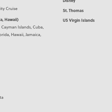
Disney
ity Cruise
St. Thomas
a, Hawaii)
US Virgin Islands
s, Cayman Islands, Cuba,
orida, Hawaii, Jamaica,
ta