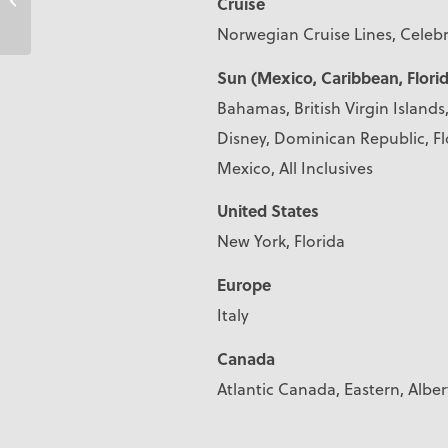
Cruise
Norwegian Cruise Lines, Celebr
Sun (Mexico, Caribbean, Florid
Bahamas, British Virgin Island
Disney, Dominican Republic, Fl
Mexico, All Inclusives
United States
New York, Florida
Europe
Italy
Canada
Atlantic Canada, Eastern, Alber