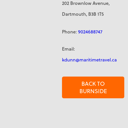
202 Brownlow Avenue,
Dartmouth, B3B 1T5
Phone:
9024688747
Email:
kdunn@maritimetravel.ca
BACK TO
BURNSIDE