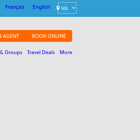
Français
English
N AGENT
BOOK ONLINE
 & Groups
Travel Deals
More