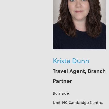
Krista Dunn
Travel Agent, Branch
Partner
Burnside
Unit 140 Cambridge Centre,