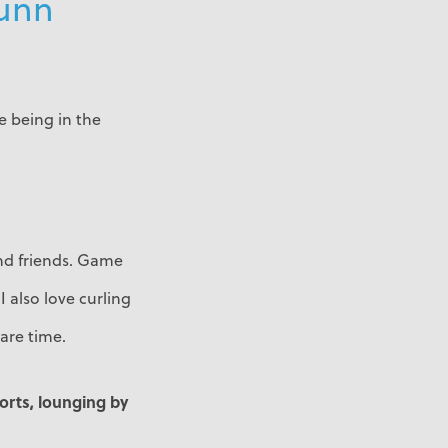
Dunn
ve being in the
and friends. Game
I also love curling
are time.
ports, lounging by