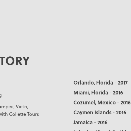
STORY
Orlando, Florida - 2017
Miami, Florida - 2016
g
Cozumel, Mexico - 2016
mpeii, Vietri,
Caymen Islands - 2016
with Collette Tours
Jamaica - 2016