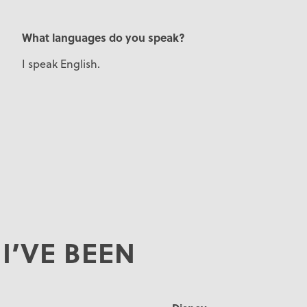
What languages do you speak?
I speak English.
I’VE BEEN