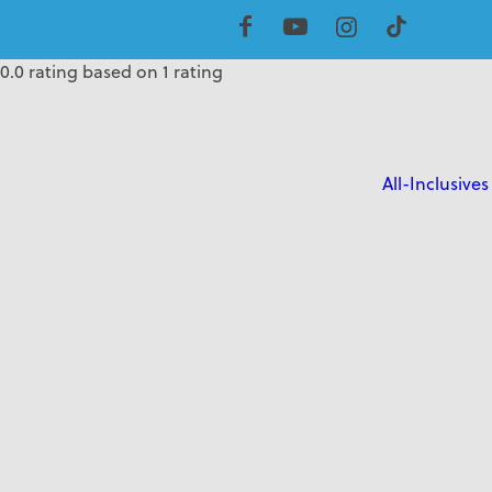
5.0 rating based on 1 rating
0.0 rating based on 1 rating
0.0 rating based on 1 rating
All-Inclusives