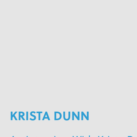
KRISTA DUNN