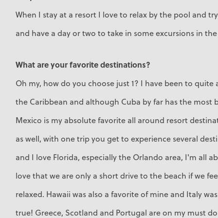
When I stay at a resort I love to relax by the pool and try
and have a day or two to take in some excursions in the
What are your favorite destinations?
Oh my, how do you choose just 1? I have been to quite a
the Caribbean and although Cuba by far has the most b
Mexico is my absolute favorite all around resort destinat
as well, with one trip you get to experience several dest
and I love Florida, especially the Orlando area, I'm all a
love that we are only a short drive to the beach if we fe
relaxed. Hawaii was also a favorite of mine and Italy w
true! Greece, Scotland and Portugal are on my must do 