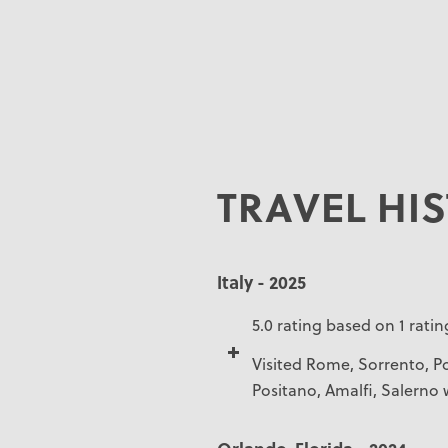
TRAVEL HI
Italy - 2025
5.0 rating based on 1 ratin
Visited Rome, Sorrento, Po
Positano, Amalfi, Salerno 