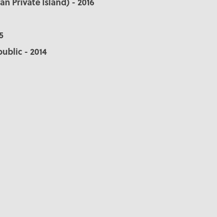
n Private Island) - 2016
5
blic - 2014