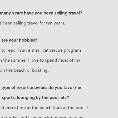
many years have you been selling travel?
e been selling travel for ten years.
 are your hobbies?
e to read, I run a small cat rescue program
in the summer I love to spend most of my
 on the beach or boating.
type of resort activities do you favor? ie
 sports, lounging by the pool, etc?
nd more time at the beach than at the pool. I
to snorkel and I spend a lot of time reading