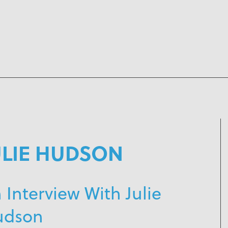
ULIE HUDSON
 Interview With Julie
udson