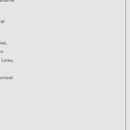
ral
ise,
an
 Lines,
rnival