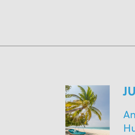
J
An
H