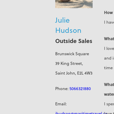
How 
Julie
I hav
Hudson
What
Outside Sales
I lov
Brunswick Square
and 
39 King Street,
time
Saint John, E2L 4W3
What 
Phone:
5066321880
water
I spe
Email:
love 
jhudson@maritimetravel.ca