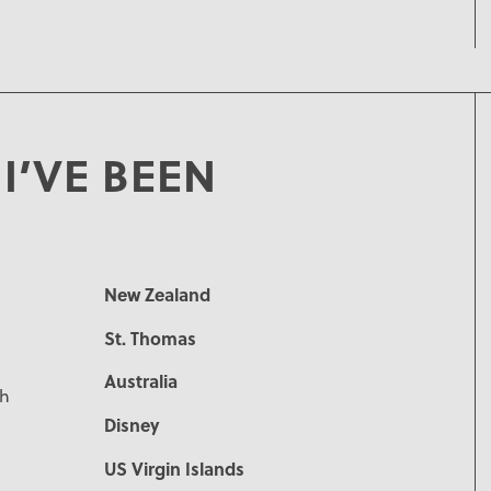
I’VE BEEN
New Zealand
St. Thomas
Australia
ch
Disney
US Virgin Islands