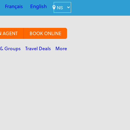
Français
English
N AGENT
BOOK ONLINE
 & Groups
Travel Deals
More