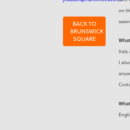
on th
seein
BACK TO
BRUNSWICK
SQUARE
What 
Italy
I als
anywh
Costa
What
Engl