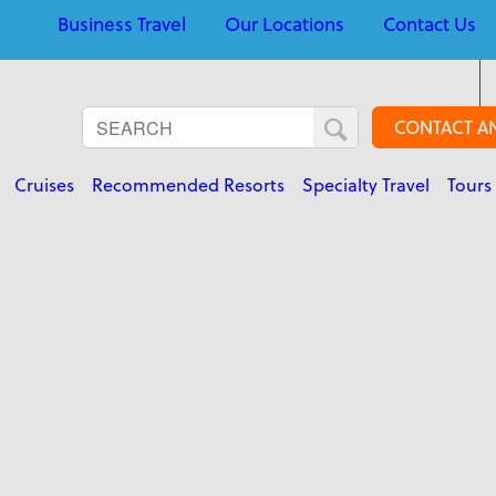
Business Travel
Our Locations
Contact Us
CONTACT A
Cruises
Recommended Resorts
Specialty Travel
Tours