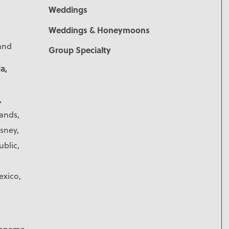
Weddings
Weddings & Honeymoons
land
Group Specialty
a,
,
lands,
isney,
blic,
exico,
 Panama