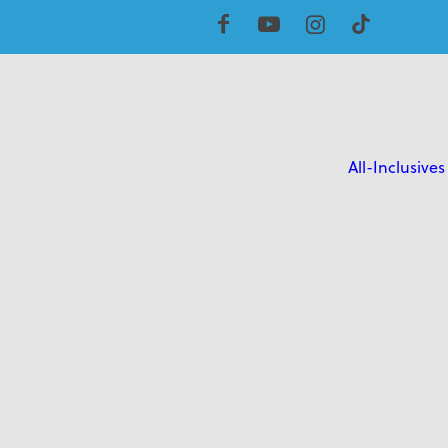
All-Inclusives