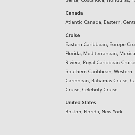
Canada
Atlantic Canada, Eastern, Cent
Cruise
Eastern Caribbean, Europe Cru
Florida, Mediterranean, Mexic
Riviera, Royal Caribbean Cruise
Southern Caribbean, Western
Caribbean, Bahamas Cruise, Ca
Cruise, Celebrity Cruise
United States
Boston, Florida, New York