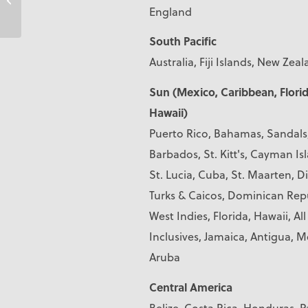
England
South Pacific
Australia, Fiji Islands, New Zea
Sun (Mexico, Caribbean, Florid
Hawaii)
Puerto Rico, Bahamas, Sandals
Barbados, St. Kitt's, Cayman Is
St. Lucia, Cuba, St. Maarten, D
Turks & Caicos, Dominican Repu
West Indies, Florida, Hawaii, All
Inclusives, Jamaica, Antigua, M
Aruba
Central America
Belize, Costa Rica, Honduras,