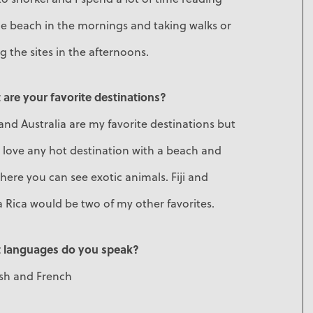
e beach in the mornings and taking walks or
g the sites in the afternoons.
are your favorite destinations?
 and Australia are my favorite destinations but
o love any hot destination with a beach and
ere you can see exotic animals. Fiji and
 Rica would be two of my other favorites.
 languages do you speak?
ish and French