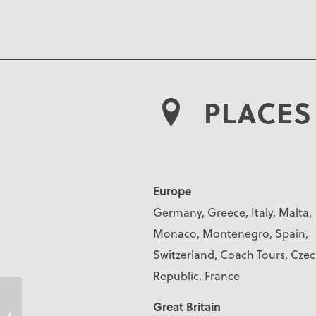
PLACES 
Europe
Germany, Greece, Italy, Malta,
Monaco, Montenegro, Spain,
Switzerland, Coach Tours, Cze
Republic, France
Great Britain
Julie Corbett