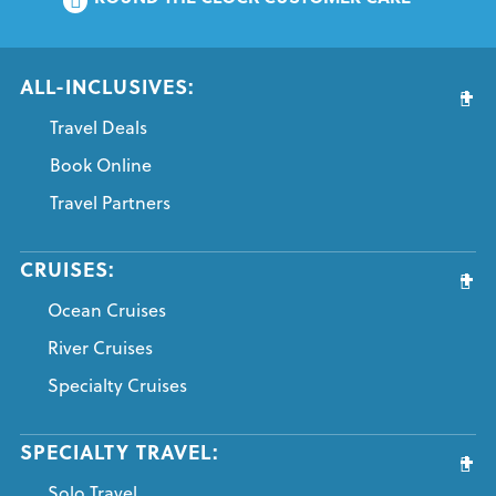
ALL-INCLUSIVES:
Travel Deals
Book Online
Travel Partners
CRUISES:
Ocean Cruises
River Cruises
Specialty Cruises
SPECIALTY TRAVEL:
Solo Travel