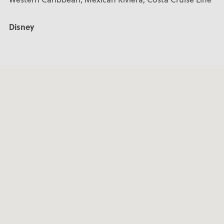
Disney