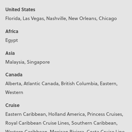
United States
Florida, Las Vegas, Nashville, New Orleans, Chicago
Africa
Egypt
Asia
Malaysia, Singapore
Canada
Alberta, Atlantic Canada, British Columbia, Eastern,
Western
Cruise
Eastern Caribbean, Holland America, Princess Cruises,
Royal Caribbean Cruise Lines, Southern Caribbean,
Western Caribbean, Mexican Riviera, Costa Cruise Line