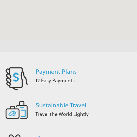
Payment Plans
12 Easy Payments
Sustainable Travel
Travel the World Lightly