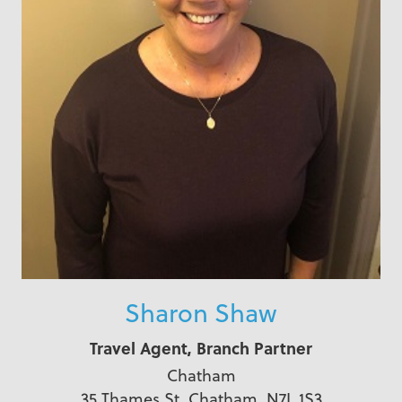
Sharon Shaw
Travel Agent, Branch Partner
Chatham
35 Thames St, Chatham, N7L 1S3