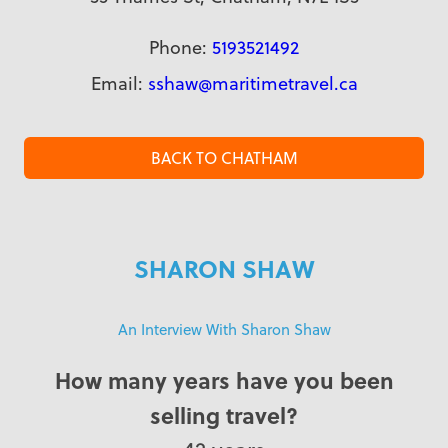
Phone:
5193521492
Email:
sshaw@maritimetravel.ca
BACK TO CHATHAM
SHARON SHAW
An Interview With Sharon Shaw
How many years have you been
selling travel?