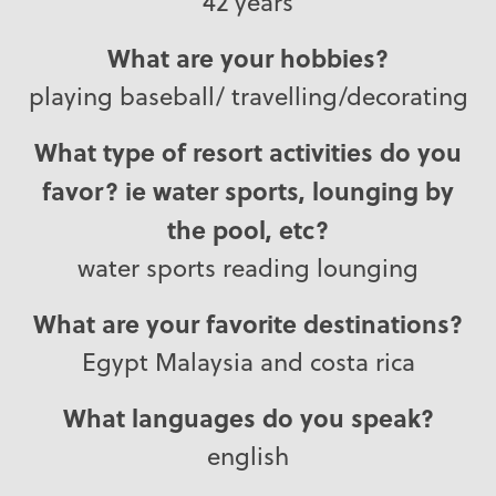
42 years
What are your hobbies?
playing baseball/ travelling/decorating
What type of resort activities do you
favor? ie water sports, lounging by
the pool, etc?
water sports reading lounging
What are your favorite destinations?
Egypt Malaysia and costa rica
What languages do you speak?
english