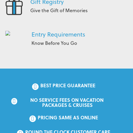
Gift Registry
Give the Gift of Memories
Entry Requirements
Know Before You Go
BEST PRICE GUARANTEE
NO SERVICE FEES ON VACATION 
PACKAGES & CRUISES
PRICING SAME AS ONLINE
ROUND THE CLOCK CUSTOMER CARE