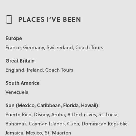
PLACES I’VE BEEN
Europe
France, Germany, Switzerland, Coach Tours
Great Britain
England, Ireland, Coach Tours
South America
Venezuela
Sun (Mexico, Caribbean, Florida, Hawaii)
Puerto Rico, Disney, Aruba, All Inclusives, St. Lucia,
Bahamas, Cayman Islands, Cuba, Dominican Republic,
Jamaica, Mexico, St. Maarten