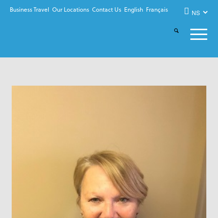
Business Travel
Our Locations
Contact Us
English
Français