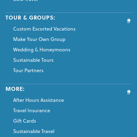
TOUR & GROUPS:
Custom Escorted Vacations
Make Your Own Group
Wedding & Honeymoons
Sustainable Tours
Tour Partners
MORE:
After Hours Assistance
Travel Insurance
Gift Cards
Sustainable Travel