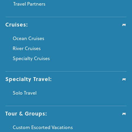
Travel Partners
Cruises:
Ocean Cruises
River Cruises
Specialty Cruises
Specialty Travel:
Solo Travel
Tour & Groups:
Custom Escorted Vacations