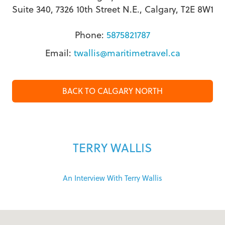
Suite 340, 7326 10th Street N.E., Calgary, T2E 8W1
Phone:
5875821787
Email:
twallis@maritimetravel.ca
BACK TO CALGARY NORTH
TERRY WALLIS
An Interview With Terry Wallis