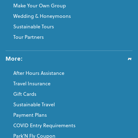
Make Your Own Group
Wedding & Honeymoons
Sustainable Tours
Tour Partners
More:
After Hours Assistance
Travel Insurance
Gift Cards
Sustainable Travel
Payment Plans
COVID Entry Requirements
Park’N Fly Coupon