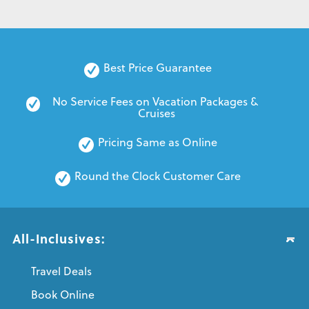
Best Price Guarantee
No Service Fees on Vacation Packages & 
Cruises
Pricing Same as Online
Round the Clock Customer Care
All-Inclusives:
Travel Deals
Book Online