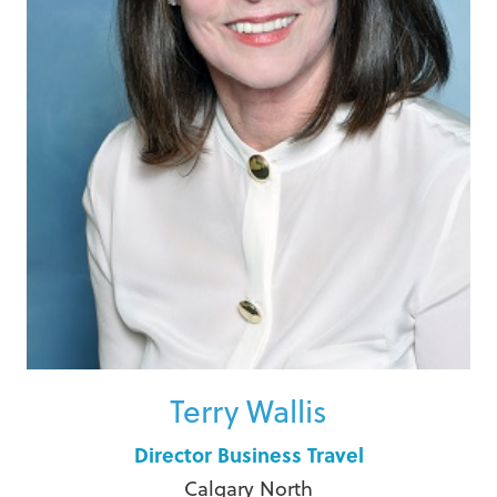
Terry Wallis
Director Business Travel
Calgary North