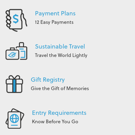
Payment Plans
12 Easy Payments
Sustainable Travel
Travel the World Lightly
Gift Registry
Give the Gift of Memories
Entry Requirements
Know Before You Go