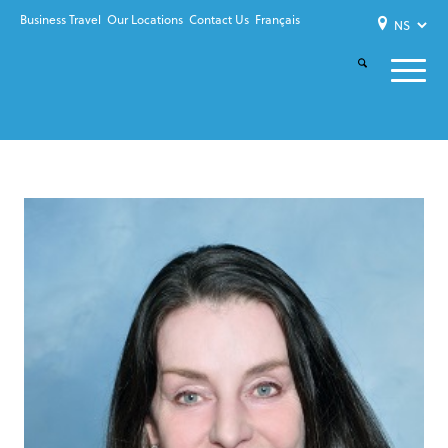
Business Travel
Our Locations
Contact Us
Français