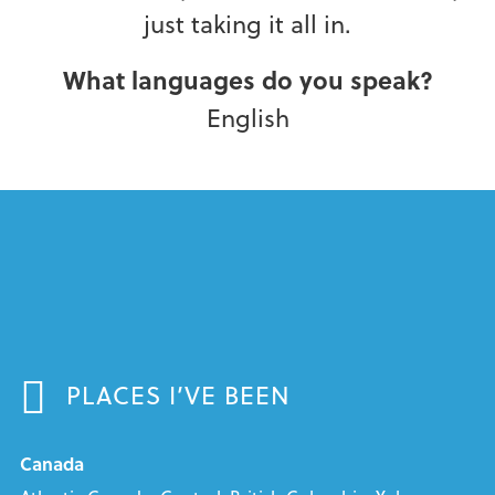
just taking it all in.
What languages do you speak?
English
PLACES I’VE BEEN
Canada