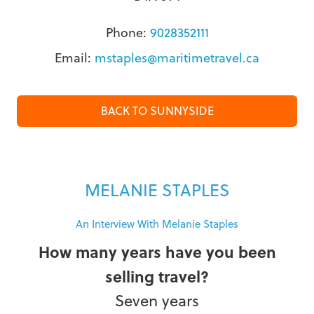
Phone:
9028352111
Email:
mstaples@maritimetravel.ca
BACK TO SUNNYSIDE
MELANIE STAPLES
An Interview With Melanie Staples
How many years have you been
selling travel?
Seven years