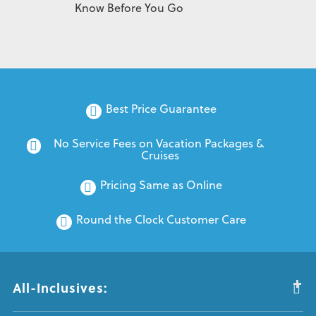
Know Before You Go
Best Price Guarantee
No Service Fees on Vacation Packages & 
Cruises
Pricing Same as Online
Round the Clock Customer Care
All-Inclusives: