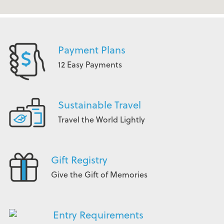
Payment Plans
12 Easy Payments
Sustainable Travel
Travel the World Lightly
Gift Registry
Give the Gift of Memories
Entry Requirements