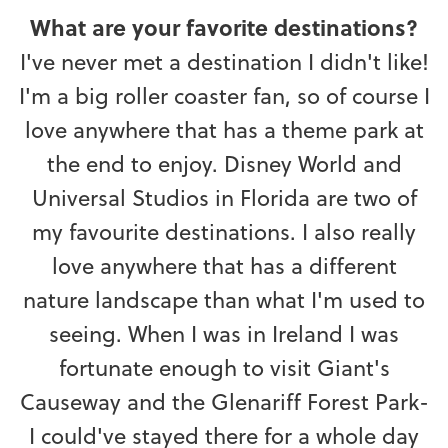
What are your favorite destinations?
I've never met a destination I didn't like!
I'm a big roller coaster fan, so of course I
love anywhere that has a theme park at
the end to enjoy. Disney World and
Universal Studios in Florida are two of
my favourite destinations. I also really
love anywhere that has a different
nature landscape than what I'm used to
seeing. When I was in Ireland I was
fortunate enough to visit Giant's
Causeway and the Glenariff Forest Park-
I could've stayed there for a whole day