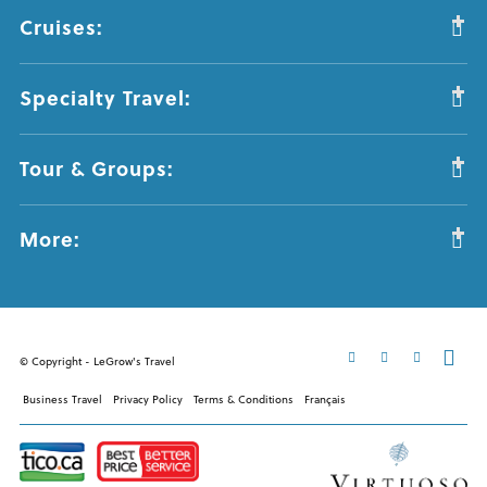
Cruises:
Specialty Travel:
Tour & Groups:
More:
© Copyright - LeGrow's Travel
Business Travel
Privacy Policy
Terms & Conditions
Français