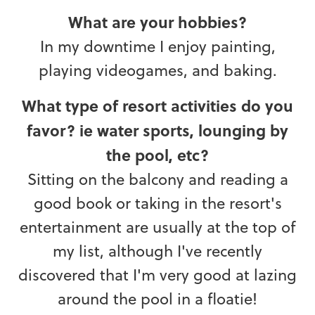
What are your hobbies?
In my downtime I enjoy painting,
playing videogames, and baking.
What type of resort activities do you
favor? ie water sports, lounging by
the pool, etc?
Sitting on the balcony and reading a
good book or taking in the resort's
entertainment are usually at the top of
my list, although I've recently
discovered that I'm very good at lazing
around the pool in a floatie!