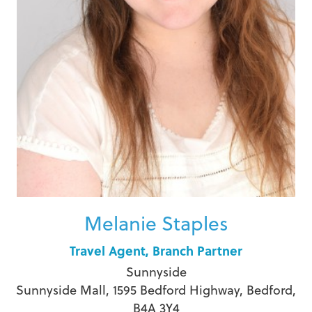
Melanie Staples
Travel Agent, Branch Partner
Sunnyside
Sunnyside Mall, 1595 Bedford Highway, Bedford,
B4A 3Y4