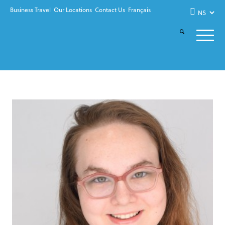
Business Travel
Our Locations
Contact Us
Français