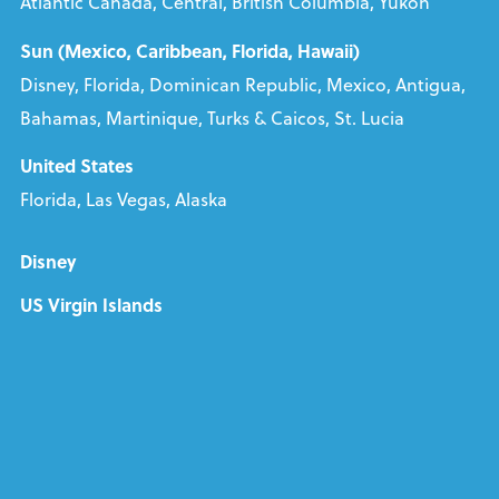
Atlantic Canada, Central, British Columbia, Yukon
Sun (Mexico, Caribbean, Florida, Hawaii)
Disney, Florida, Dominican Republic, Mexico, Antigua,
Bahamas, Martinique, Turks & Caicos, St. Lucia
United States
Florida, Las Vegas, Alaska
Disney
US Virgin Islands