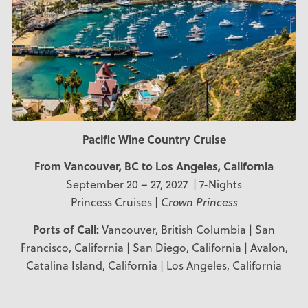
Pacific Wine Country Cruise
From Vancouver, BC to Los Angeles, California
September 20 – 27, 2027 | 7-Nights
Princess Cruises |
Crown Princess
Ports of Call:
Vancouver, British Columbia | San
Francisco, California | San Diego, California | Avalon,
Catalina Island, California | Los Angeles, California