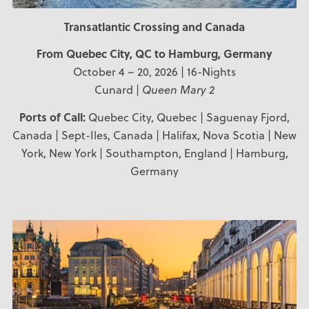
Transatlantic Crossing and Canada
From Quebec City, QC to Hamburg, Germany
October 4 – 20, 2026 | 16-Nights
Cunard |
Queen Mary 2
Ports of Call:
Quebec City, Quebec | Saguenay Fjord,
Canada | Sept-Iles, Canada | Halifax, Nova Scotia | New
York, New York | Southampton, England | Hamburg,
Germany