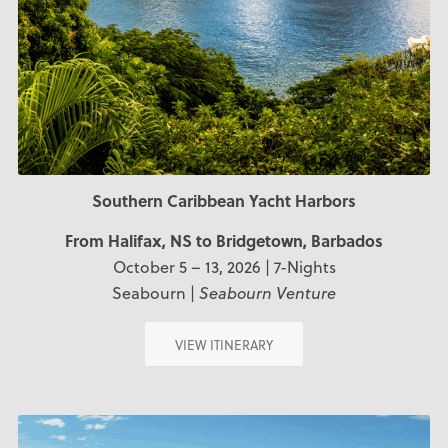
Southern Caribbean Yacht Harbors
From Halifax, NS
to Bridgetown, Barbados
October 5 – 13, 2026 | 7-Nights
Seabourn |
Seabourn Venture
VIEW ITINERARY