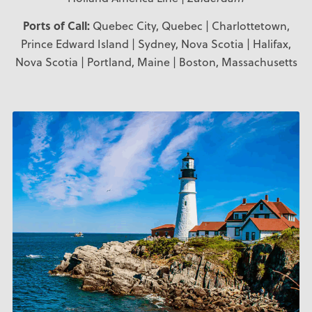
Ports of Call:
Quebec City, Quebec | Charlottetown,
Prince Edward Island | Sydney, Nova Scotia | Halifax,
Nova Scotia | Portland, Maine | Boston, Massachusetts