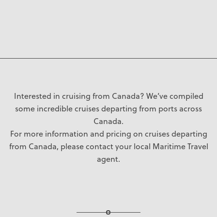
Interested in cruising from Canada? We’ve compiled
some incredible cruises departing from ports across
Canada.
For more information and pricing on cruises departing
from Canada, please contact your local Maritime Travel
agent.