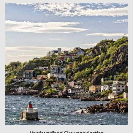
Newfoundland Circumnavigation