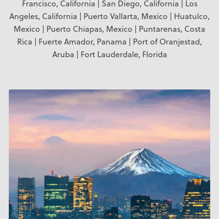
Francisco, California | San Diego, California | Los
Angeles, California | Puerto Vallarta, Mexico | Huatulco,
Mexico | Puerto Chiapas, Mexico | Puntarenas, Costa
Rica | Fuerte Amador, Panama | Port of Oranjestad,
Aruba | Fort Lauderdale, Florida