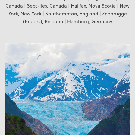
Canada | Sept-Iles, Canada | Halifax, Nova Scotia | New
York, New York | Southampton, England | Zeebrugge
(Bruges), Belgium | Hamburg, Germany