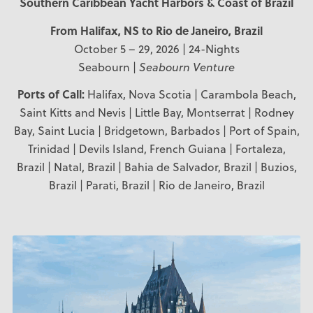
Southern Caribbean Yacht Harbors & Coast of Brazil
From Halifax, NS
to Rio de Janeiro, Brazil
October 5 – 29, 2026 | 24-Nights
Seabourn |
Seabourn Venture
Ports of Call:
Halifax, Nova Scotia | Carambola Beach,
Saint Kitts and Nevis | Little Bay, Montserrat | Rodney
Bay, Saint Lucia | Bridgetown, Barbados | Port of Spain,
Trinidad | Devils Island, French Guiana | Fortaleza,
Brazil | Natal, Brazil | Bahia de Salvador, Brazil | Buzios,
Brazil | Parati, Brazil | Rio de Janeiro, Brazil