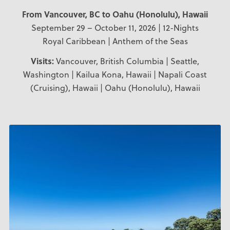
From Vancouver, BC to Oahu (Honolulu), Hawaii
September 29 – October 11, 2026 | 12-Nights
Royal Caribbean | Anthem of the Seas
Visits:
Vancouver, British Columbia | Seattle,
Washington | Kailua Kona, Hawaii | Napali Coast
(Cruising), Hawaii | Oahu (Honolulu), Hawaii