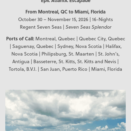
Epic Atlantic Escapade
From Montreal, QC
to Miami, Florida
October 30 – November 15, 2026 | 16-Nights
Regent Seven Seas |
Seven Seas Splendor
Ports of Call:
Montreal, Quebec | Quebec City, Quebec
| Saguenay, Quebec | Sydney, Nova Scotia | Halifax,
Nova Scotia | Philipsburg, St. Maarten | St. John’s,
Antigua | Basseterre, St. Kitts, St. Kitts and Nevis |
Tortola, B.V.I. | San Juan, Puerto Rico | Miami, Florida