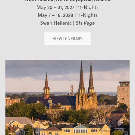
May 20 – 31, 2027 | 11-Nights
May 7 – 18, 2028 | 11-Nights
Swan Hellenic |
SH Vega
VIEW ITINERARY