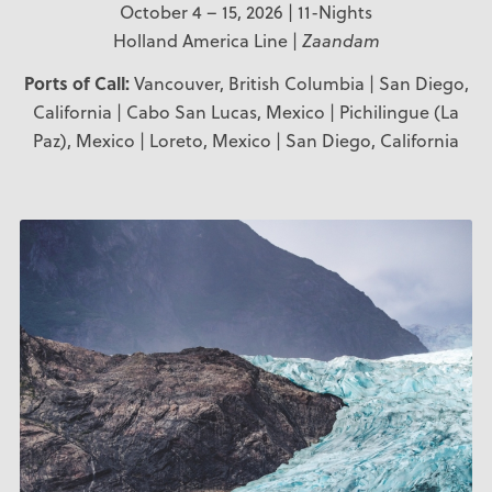
October 4 – 15, 2026 | 11-Nights
Holland America Line |
Zaandam
Ports of Call:
Vancouver, British Columbia | San Diego,
California | Cabo San Lucas, Mexico | Pichilingue (La
Paz), Mexico | Loreto, Mexico | San Diego, California