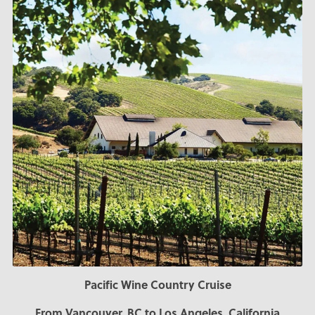
Pacific Wine Country Cruise
From Vancouver, BC to Los Angeles, California