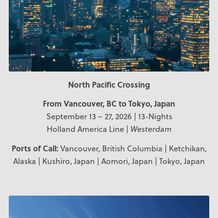
North Pacific Crossing
From Vancouver, BC to Tokyo, Japan
September 13 – 27, 2026 | 13-Nights
Holland America Line |
Westerdam
Ports of Call:
Vancouver, British Columbia | Ketchikan,
Alaska | Kushiro, Japan | Aomori, Japan | Tokyo, Japan