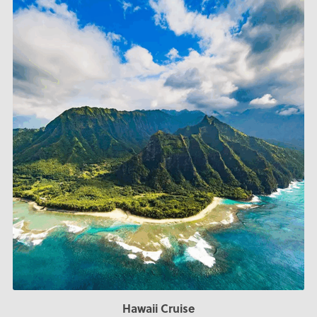
Hawaii Cruise