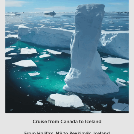
Cruise from Canada to Iceland
From Halifax, NS to Reykjavik, Iceland