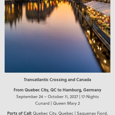
Transatlantic Crossing and Canada
From Quebec City, QC to Hamburg, Germany
September 24 – October 11, 2027 | 17-Nights
Cunard |
Queen Mary 2
Ports of Call:
Quebec City, Quebec | Saguenay Fjord,