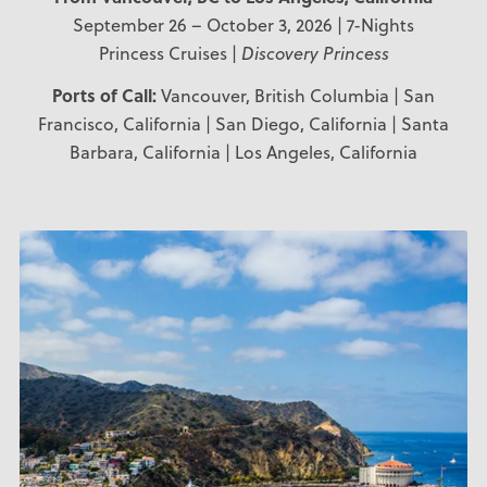
September 26 – October 3, 2026 | 7-Nights
Princess Cruises |
Discovery Princess
Ports of Call:
Vancouver, British Columbia | San
Francisco, California | San Diego, California | Santa
Barbara, California | Los Angeles, California