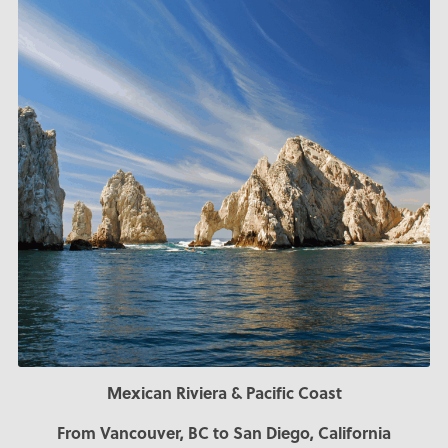
Mexican Riviera & Pacific Coast
From Vancouver, BC to San Diego, California