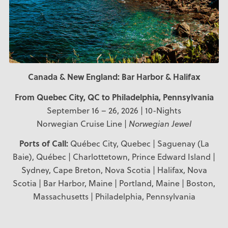
Canada & New England: Bar Harbor & Halifax
From Quebec City, QC
to Philadelphia, Pennsylvania
September 16 – 26, 2026 | 10-Nights
Norwegian Cruise Line |
Norwegian Jewel
Ports of Call:
Québec City, Quebec | Saguenay (La
Baie), Québec | Charlottetown, Prince Edward Island |
Sydney, Cape Breton, Nova Scotia | Halifax, Nova
Scotia | Bar Harbor, Maine | Portland, Maine | Boston,
Massachusetts | Philadelphia, Pennsylvania