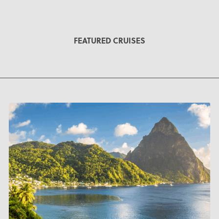
FEATURED CRUISES