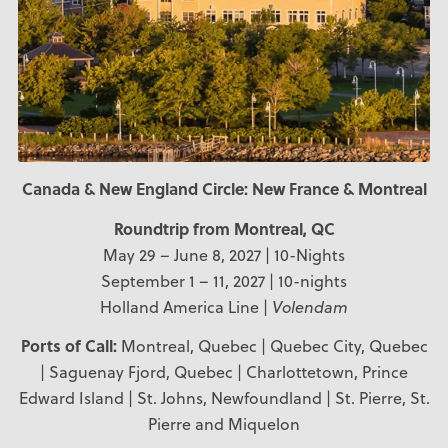
Canada & New England Circle: New France & Montreal
Roundtrip from Montreal, QC
May 29 – June 8, 2027 | 10-Nights
September 1 – 11, 2027 | 10-nights
Holland America Line |
Volendam
Ports of Call:
Montreal, Quebec | Quebec City, Quebec
| Saguenay Fjord, Quebec | Charlottetown, Prince
Edward Island | St. Johns, Newfoundland | St. Pierre, St.
Pierre and Miquelon