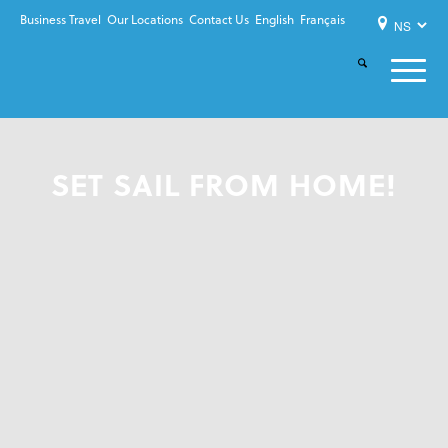
Business Travel
Our Locations
Contact Us
English
Français
SET SAIL FROM HOME!