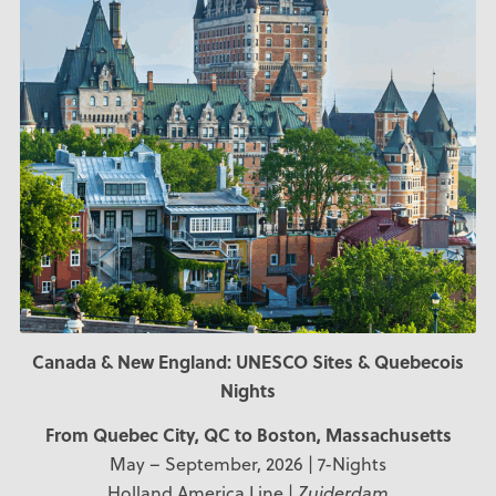
Canada & New England: UNESCO Sites & Quebecois
Nights
From Quebec City, QC
to Boston, Massachusetts
May – September, 2026 | 7-Nights
Holland America Line |
Zuiderdam