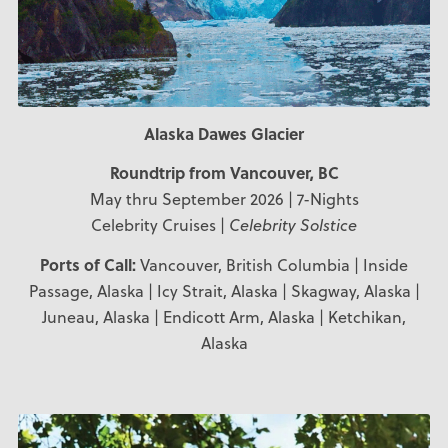
Alaska Dawes Glacier
Roundtrip from Vancouver, BC
May thru September 2026 | 7-Nights
Celebrity Cruises |
Celebrity Solstice
Ports of Call:
Vancouver, British Columbia | Inside
Passage, Alaska | Icy Strait, Alaska | Skagway, Alaska |
Juneau, Alaska | Endicott Arm, Alaska | Ketchikan,
Alaska