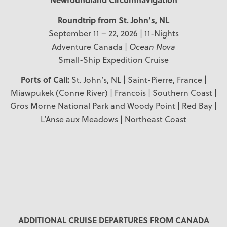
Roundtrip from St. John’s, NL
September 11 – 22, 2026 | 11-Nights
Adventure Canada |
Ocean Nova
Small-Ship Expedition Cruise
Ports of Call:
St. John’s, NL | Saint-Pierre, France |
Miawpukek (Conne River) | Francois | Southern Coast |
Gros Morne National Park and Woody Point | Red Bay |
L’Anse aux Meadows | Northeast Coast
ADDITIONAL CRUISE DEPARTURES FROM CANADA