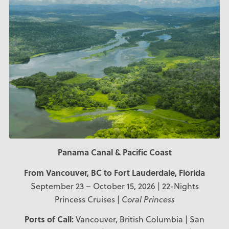
Panama Canal & Pacific Coast
From Vancouver, BC to Fort Lauderdale, Florida
September 23 – October 15, 2026 | 22-Nights
Princess Cruises |
Coral Princess
Ports of Call:
Vancouver, British Columbia | San