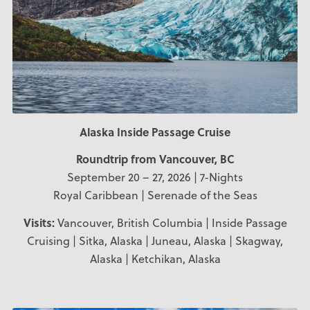
Alaska Inside Passage Cruise
Roundtrip from Vancouver, BC
September 20 – 27, 2026 | 7-Nights
Royal Caribbean | Serenade of the Seas
Visits:
Vancouver, British Columbia | Inside Passage
Cruising | Sitka, Alaska | Juneau, Alaska | Skagway,
Alaska | Ketchikan, Alaska