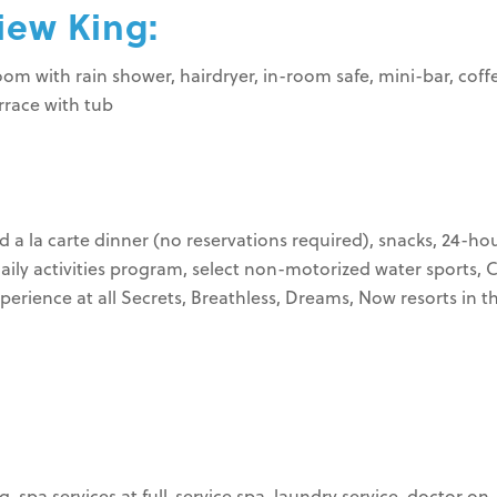
iew King:
hroom with rain shower, hairdryer, in-room safe, mini-bar, co
errace with tub
d a la carte dinner (no reservations required), snacks, 24-ho
daily activities program, select non-motorized water sports, 
erience at all Secrets, Breathless, Dreams, Now resorts in t
, spa services at full-service spa, laundry service, doctor o