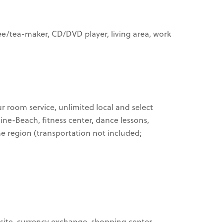
ffee/tea-maker, CD/DVD player, living area, work
ur room service, unlimited local and select
Cine-Beach, fitness center, dance lessons,
he region (transportation not included;
n-site, currency exchange, shopping center,