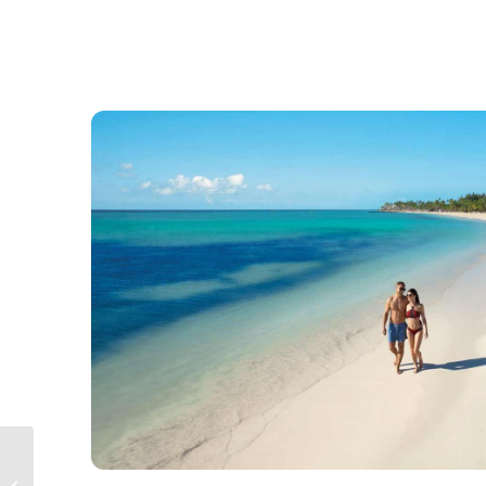
Nickelodeon Punta