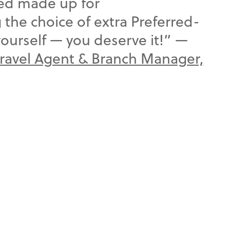
bed made up for
the choice of extra Preferred-
yourself — you deserve it!” —
Travel Agent & Branch Manager,