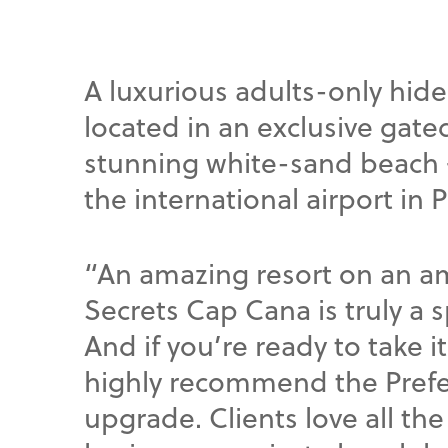
A luxurious adults-only hid
located in an exclusive gat
stunning white-sand beach —
the international airport in 
“An amazing resort on an 
Secrets Cap Cana is truly a s
And if you’re ready to take it
highly recommend the Prefe
upgrade. Clients love all the l