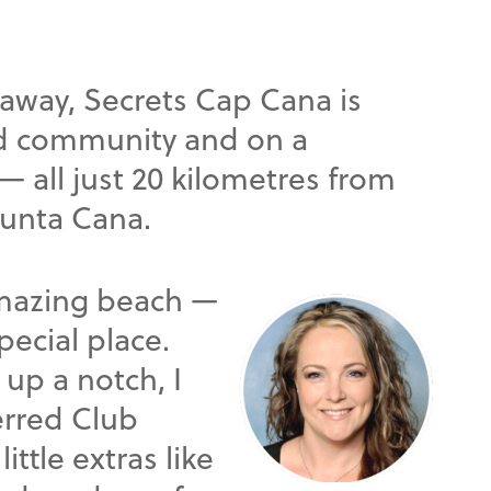
eaway, Secrets Cap Cana is
ed community and on a
 all just 20 kilometres from
Punta Cana.
amazing beach —
pecial place.
 up a notch, I
rred Club
ittle extras like