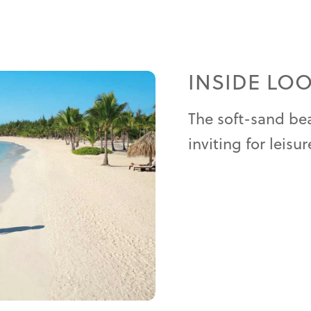
INSIDE LO
The soft-sand bea
inviting for leisur