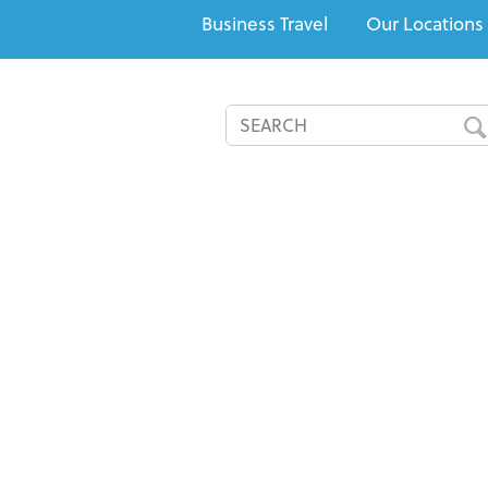
Business Travel
Our Locations
All-Inclusives
Cruises
Recommended Resorts
Speci