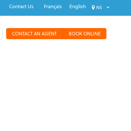
Contact Us
Français
English
CONTACT AN AGENT
BOOK ONLINE
alty Travel
Tours & Groups
Travel Deals
More