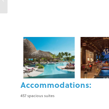
Cana
Accommodations:
457 spacious suites