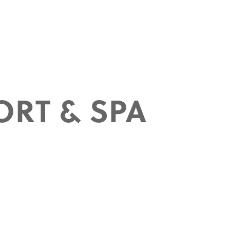
ORT & SPA