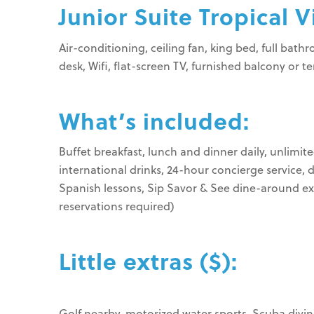
Junior Suite Tropical V
Air-conditioning, ceiling fan, king bed, full bat
desk, Wifi, flat-screen TV, furnished balcony or t
What’s included:
Buffet breakfast, lunch and dinner daily, unlimite
international drinks, 24-hour concierge service, 
Spanish lessons, Sip Savor & See dine-around exp
reservations required)
Little extras ($):
Golf nearby, motorized water sports, Scuba diving