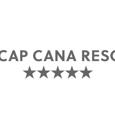
CAP CANA RES
★★★★★