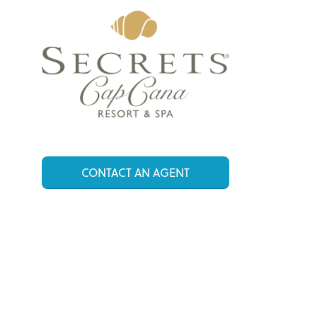
CONTACT AN AGENT