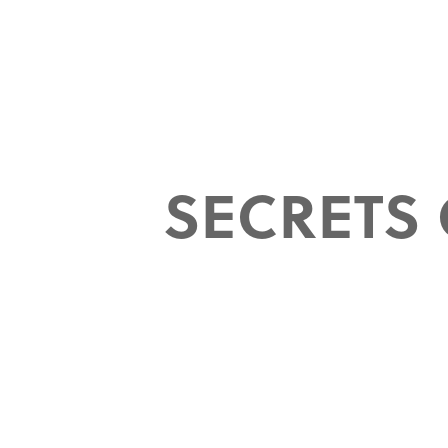
SECRETS 