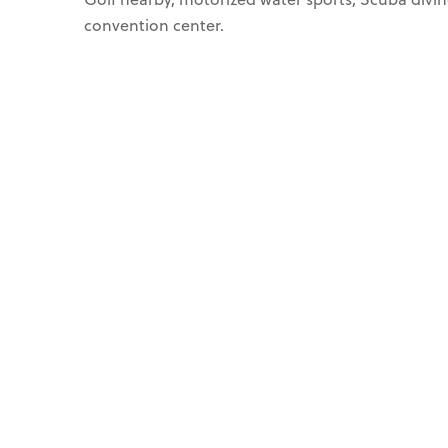
convention center.