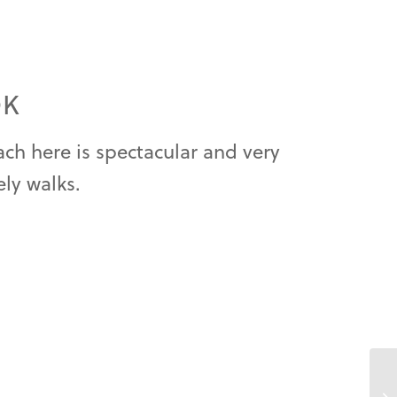
OK
ch here is spectacular and very
ely walks.