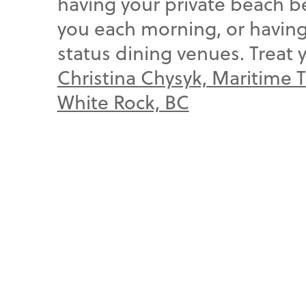
having your private beach 
you each morning, or having 
status dining venues. Treat 
Christina Chysyk, Maritime 
White Rock, BC