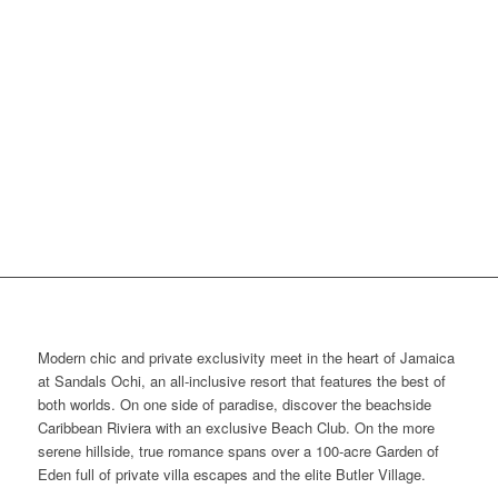
Modern chic and private exclusivity meet in the heart of Jamaica
at Sandals Ochi, an all-inclusive resort that features the best of
both worlds. On one side of paradise, discover the beachside
Caribbean Riviera with an exclusive Beach Club. On the more
serene hillside, true romance spans over a 100-acre Garden of
Eden full of private villa escapes and the elite Butler Village.