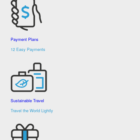
Payment Plans
12 Easy Payments
Sustainable Travel
Travel the World Lightly