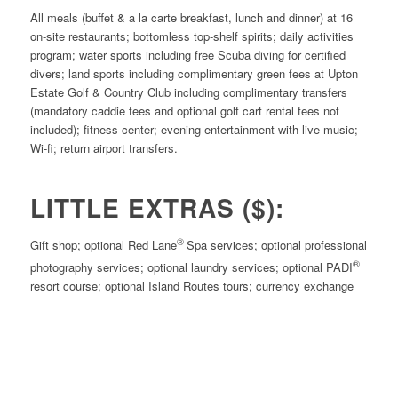
All meals (buffet & a la carte breakfast, lunch and dinner) at 16
on-site restaurants; bottomless top-shelf spirits; daily activities
program; water sports including free Scuba diving for certified
divers; land sports including complimentary green fees at Upton
Estate Golf & Country Club including complimentary transfers
(mandatory caddie fees and optional golf cart rental fees not
included); fitness center; evening entertainment with live music;
Wi-fi; return airport transfers.
LITTLE EXTRAS ($):
®
Gift shop; optional Red Lane
Spa services; optional professional
®
photography services; optional laundry services; optional PADI
resort course; optional Island Routes tours; currency exchange