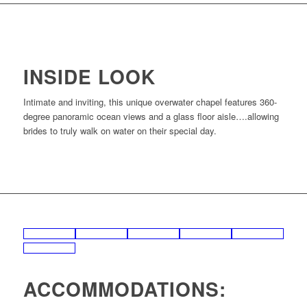
INSIDE LOOK
Intimate and inviting, this unique overwater chapel features 360-
degree panoramic ocean views and a glass floor aisle….allowing
brides to truly walk on water on their special day.
ACCOMMODATIONS: