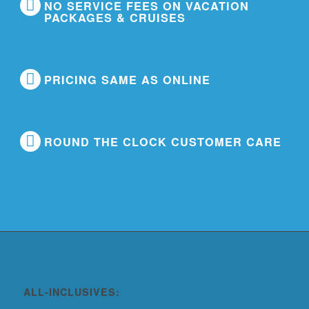
NO SERVICE FEES ON VACATION
PACKAGES & CRUISES
PRICING SAME AS ONLINE
ROUND THE CLOCK CUSTOMER CARE
ALL-INCLUSIVES: