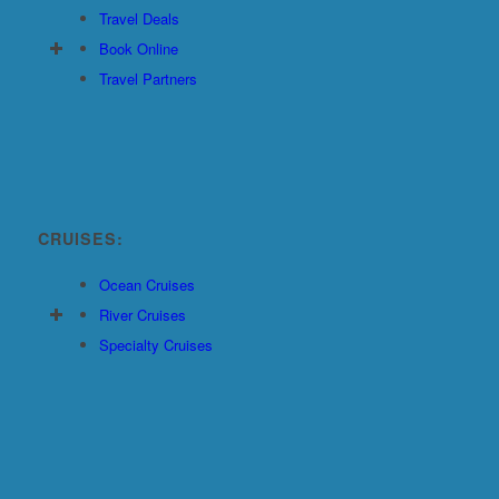
Travel Deals
Book Online
Travel Partners
CRUISES:
Ocean Cruises
River Cruises
Specialty Cruises