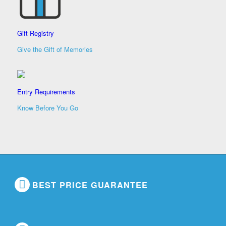
Gift Registry
Give the Gift of Memories
Entry Requirements
Know Before You Go
BEST PRICE GUARANTEE