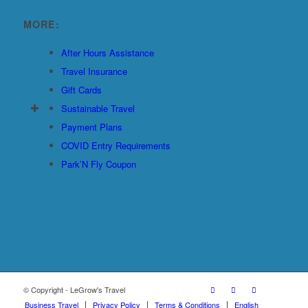
MORE:
After Hours Assistance
Travel Insurance
Gift Cards
Sustainable Travel
Payment Plans
COVID Entry Requirements
Park’N Fly Coupon
© Copyright - LeGrow's Travel
Business Travel
Privacy Policy
Terms & Conditions
English