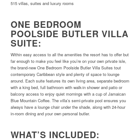
515 villas, suites and luxury rooms
ONE BEDROOM
POOLSIDE BUTLER VILLA
SUITE:
Within easy access to all the amenities the resort has to offer but
far enough to make you feel like you’re on your own private isle,
the brand-new One Bedroom Poolside Butler Villa Suites tout
contemporary Caribbean style and plenty of space to lounge
around. Each suite features its own living area, separate bedroom
with a king bed, full bathroom with walk-in shower and patio or
balcony access to enjoy quiet mornings with a cup of Jamaican
Blue Mountain Coffee. The villa’s semi-private pool ensures you
always have a lounge chair under the shade, along with 24-hour
in-room dining and your own personal butler.
WHAT’S INCLUDED: