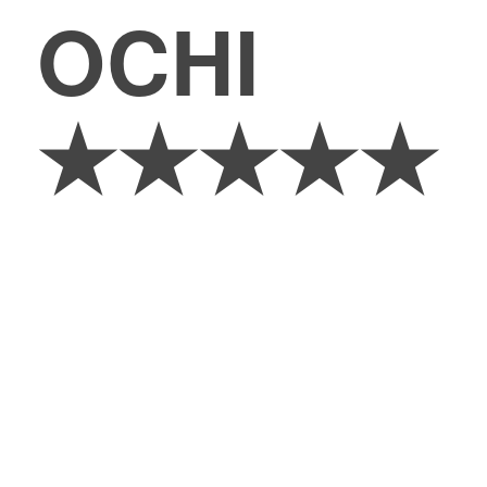
OCHI
★★★★★