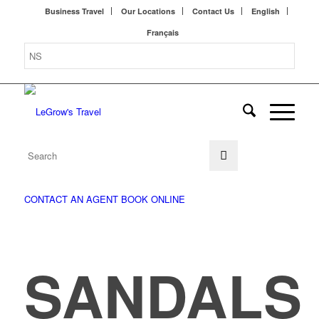
Business Travel
Our Locations
Contact Us
English
Français
CONTACT AN AGENT
BOOK ONLINE
SANDALS