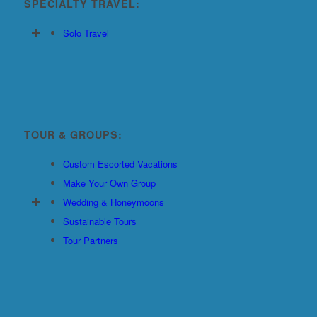
SPECIALTY TRAVEL:
Solo Travel
TOUR & GROUPS:
Custom Escorted Vacations
Make Your Own Group
Wedding & Honeymoons
Sustainable Tours
Tour Partners