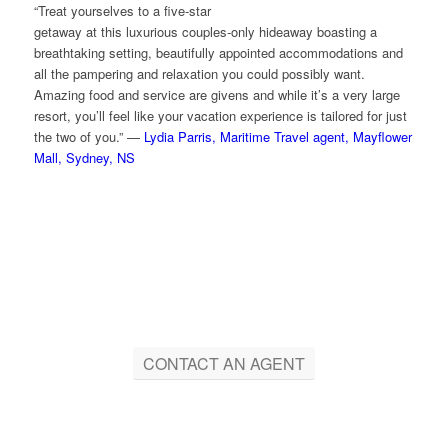
“Treat yourselves to a five-star
getaway at this luxurious couples-only hideaway boasting a
breathtaking setting, beautifully appointed accommodations and
all the pampering and relaxation you could possibly want.
Amazing food and service are givens and while it’s a very large
resort, you’ll feel like your vacation experience is tailored for just
the two of you.” —
Lydia Parris, Maritime Travel agent, Mayflower
Mall, Sydney, NS
CONTACT AN AGENT