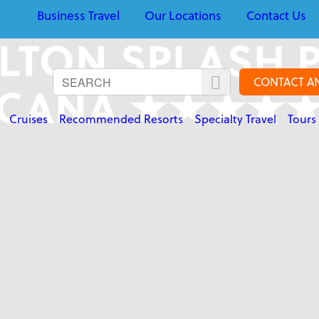
Business Travel
Our Locations
Contact Us
LTON SPLASH 
CONTACT A
CANA ★★★★
Cruises
Recommended Resorts
Specialty Travel
Tours