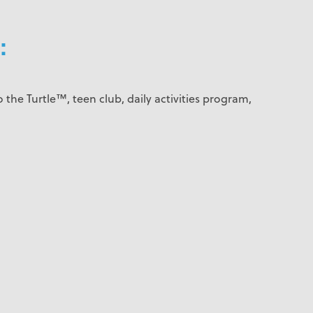
:
 the Turtle™, teen club, daily activities program,