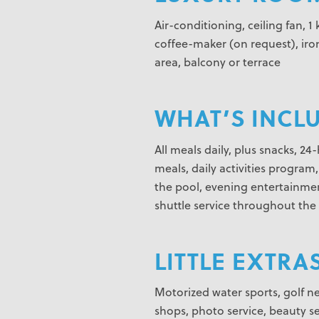
Air-conditioning, ceiling fan, 1
coffee-maker (on request), iron
area, balcony or terrace
WHAT’S INCL
All meals daily, plus snacks, 2
meals, daily activities program
the pool, evening entertainmen
shuttle service throughout the 
LITTLE EXTRAS
Motorized water sports, golf nea
shops, photo service, beauty se