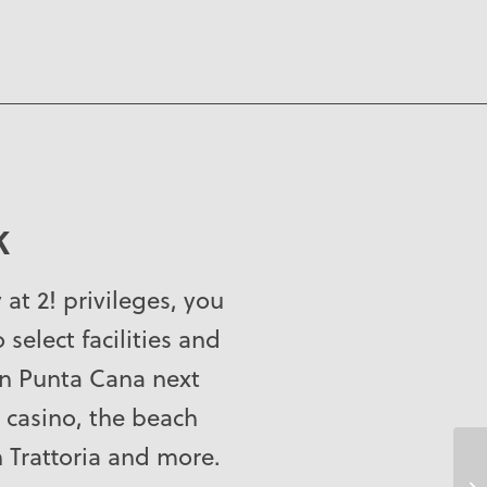
K
y at 2! privileges, you
 select facilities and
on Punta Cana next
 casino, the beach
n Trattoria and more.