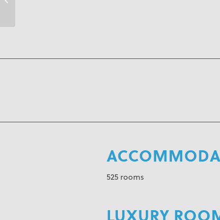
ACCOMMODAT
525 rooms
LUXURY ROO