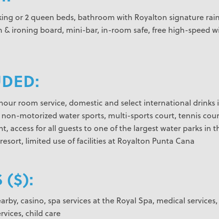
 king or 2 queen beds, bathroom with Royalton signature rain s
 & ironing board, mini-bar, in-room safe, free high-speed wir
UDED:
4-hour room service, domestic and select international drinks
, non-motorized water sports, multi-sports court, tennis cou
t, access for all guests to one of the largest water parks i
resort, limited use of facilities at Royalton Punta Cana
 ($):
rby, casino, spa services at the Royal Spa, medical services, 
rvices, child care