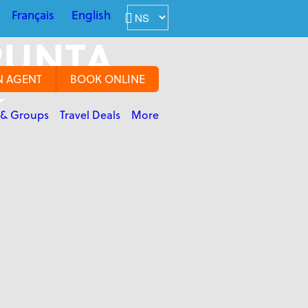
Français
English
PUNTA
N AGENT
BOOK ONLINE
★
 & Groups
Travel Deals
More