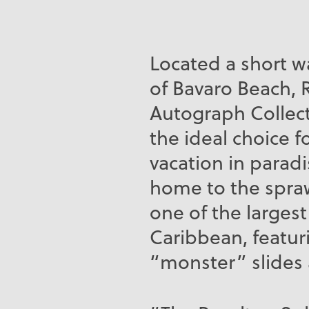
Located a short w
of Bavaro Beach, 
Autograph Collect
the ideal choice fo
vacation in paradis
home to the spraw
one of the largest
Caribbean, featur
“monster” slides 