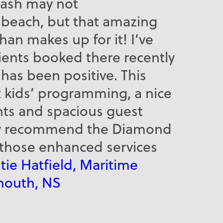
lash may not
e beach, but that amazing
an makes up for it! I’ve
lients booked there recently
has been positive. This
t kids’ programming, a nice
nts and spacious guest
ely recommend the Diamond
 those enhanced services
tie Hatfield, Maritime
mouth, NS