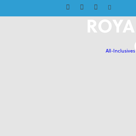
ROYA
All-Inclusives