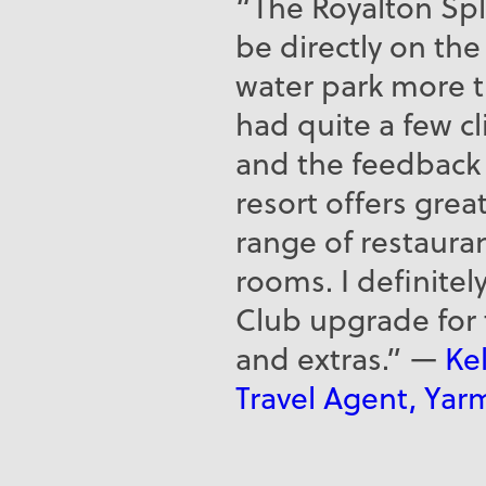
“The Royalton Sp
be directly on th
water park more th
had quite a few c
and the feedback 
resort offers grea
range of restaura
rooms. I definit
Club upgrade for
and extras.” —
Kel
Travel Agent, Yar