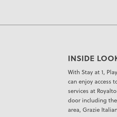
INSIDE LOO
With Stay at 1, Pla
can enjoy access to
services at Royalt
door including the
area, Grazie Italia