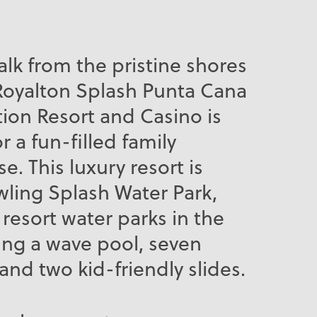
alk from the pristine shores
Royalton Splash Punta Cana
ion Resort and Casino is
r a fun-filled family
e. This luxury resort is
ling Splash Water Park,
 resort water parks in the
ing a wave pool, seven
and two kid-friendly slides.