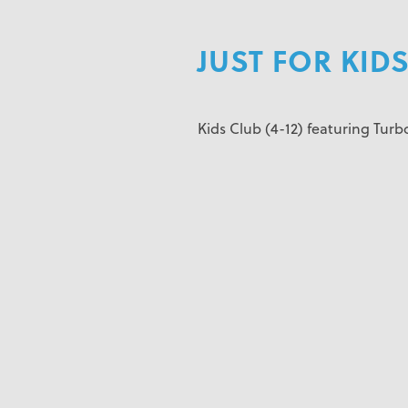
JUST FOR KIDS
Kids Club (4-12) featuring Turbo