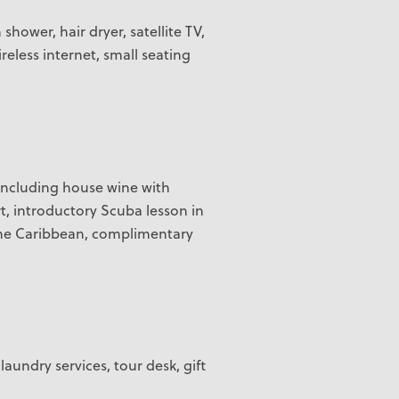
hower, hair dryer, satellite TV,
eless internet, small seating
 including house wine with
rt, introductory Scuba lesson in
n the Caribbean, complimentary
laundry services, tour desk, gift