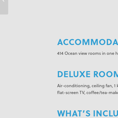
Cancun
ACCOMMODAT
414 Ocean view rooms in one hi
DELUXE ROOM
Air-conditioning, ceiling fan, 
flat-screen TV, coffee/tea-make
WHAT’S INCL