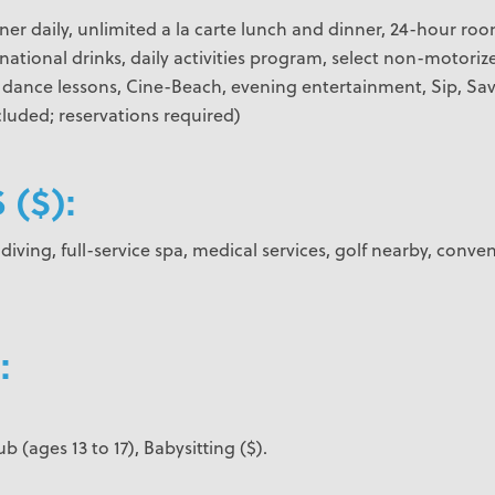
ner daily, unlimited a la carte lunch and dinner, 24-hour roo
national drinks, daily activities program, select non-motorize
, dance lessons, Cine-Beach, evening entertainment, Sip, Sav
luded; reservations required)
 ($):
iving, full-service spa, medical services, golf nearby, conven
:
ub (ages 13 to 17), Babysitting ($).