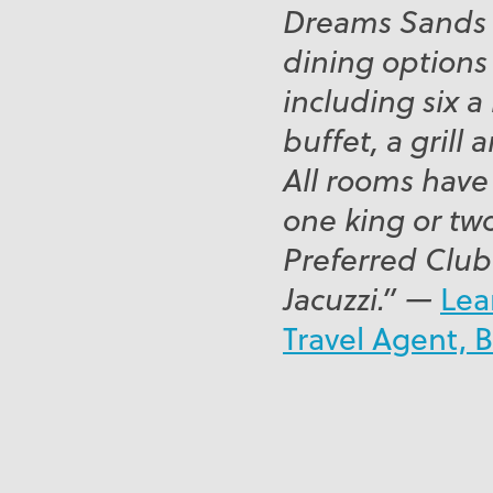
Dreams Sands h
dining options 
including six a 
buffet, a grill
All rooms have
one king or tw
Preferred Club
Jacuzzi.” —
Lea
Travel Agent, 