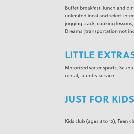
Buffet breakfast, lunch and din
unlimited local and select inter
jogging track, cooking lessons
Dreams (transportation not inc
LITTLE EXTRAS
Motorized water sports, Scuba d
rental, laundry service
JUST FOR KIDS
Kids club (ages 3 to 12), Teen cl