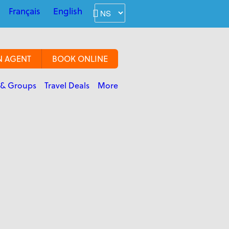
Français
English
N AGENT
BOOK ONLINE
 & Groups
Travel Deals
More