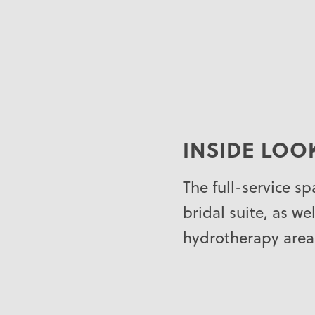
INSIDE LOO
The full-service s
bridal suite, as we
hydrotherapy area