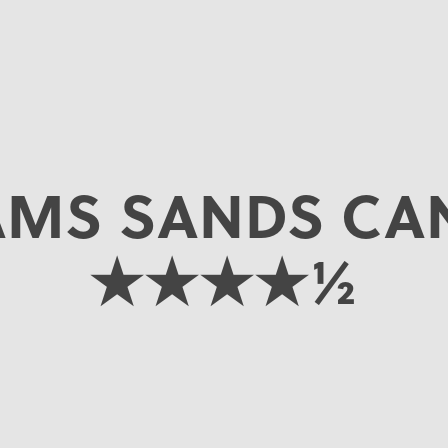
AMS SANDS CA
★★★★½