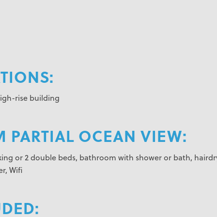
IONS:
gh-rise building
 PARTIAL OCEAN VIEW:
1 king or 2 double beds, bathroom with shower or bath, hairdr
r, Wifi
UDED: