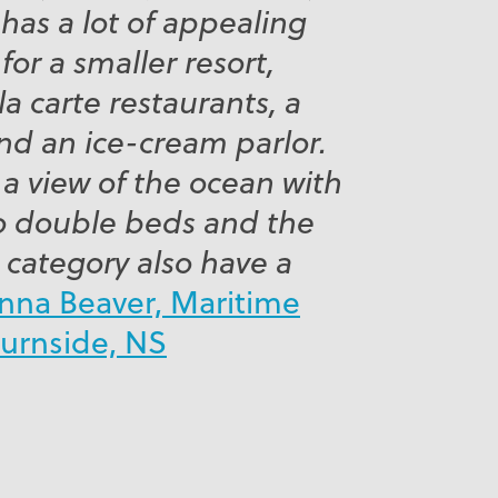
as a lot of appealing
for a smaller resort,
la carte restaurants, a
 and an ice-cream parlor.
 a view of the ocean with
o double beds and the
 category also have a
nna Beaver, Maritime
Burnside, NS