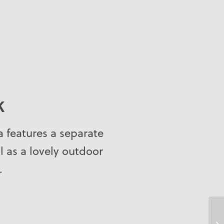
K
pa features a separate
ll as a lovely outdoor
.