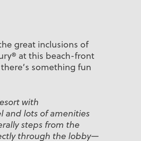
the great inclusions of
ry® at this beach-front
 there’s something fun
resort with
l and lots of amenities
terally steps from the
ectly through the lobby—