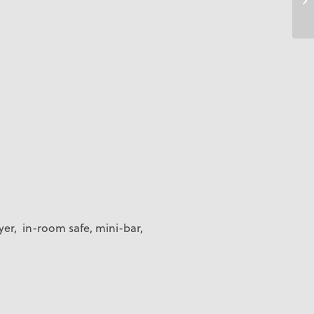
yer, in-room safe, mini-bar,