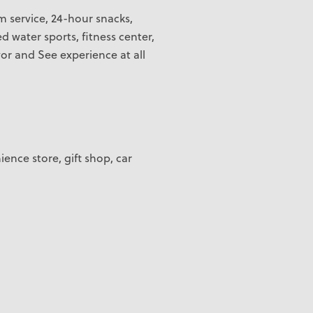
m service, 24-hour snacks,
d water sports, fitness center,
or and See experience at all
ience store, gift shop, car