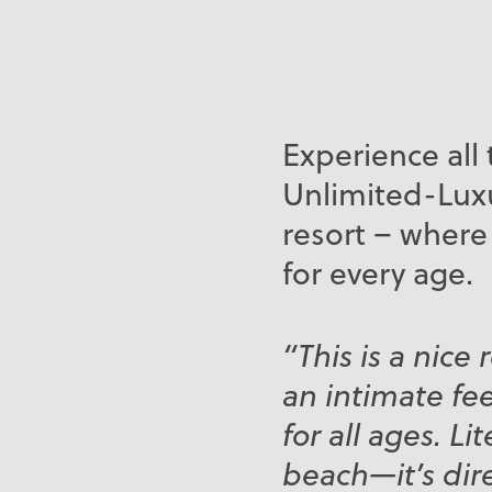
Experience all 
Unlimited-Luxu
resort – where
for every age.
“This is a nice 
an intimate fee
for all ages. Li
beach—it’s dir