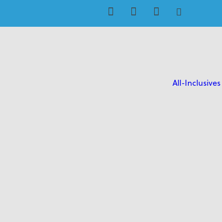
All-Inclusives