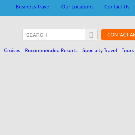
Business Travel
Our Locations
Contact Us
CONTACT A
Cruises
Recommended Resorts
Specialty Travel
Tours