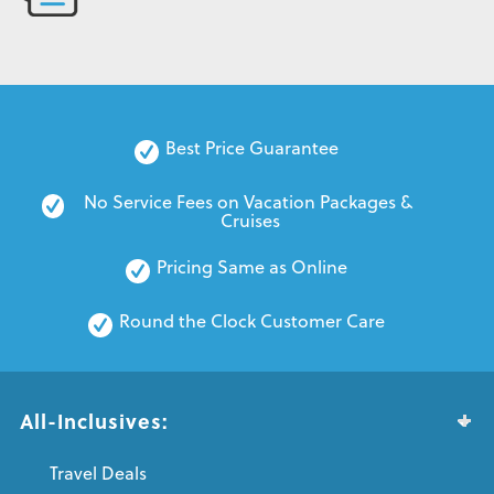
Best Price Guarantee
No Service Fees on Vacation Packages & 
Cruises
Pricing Same as Online
Round the Clock Customer Care
All-Inclusives:
Travel Deals