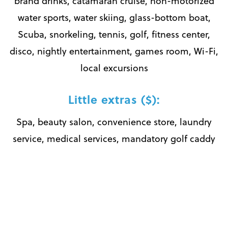
brand drinks, catamaran cruise, non-motorized
water sports, water skiing, glass-bottom boat,
Scuba, snorkeling, tennis, golf, fitness center,
disco, nightly entertainment, games room, Wi-Fi,
local excursions
Little extras ($):
Spa, beauty salon, convenience store, laundry
service, medical services, mandatory golf caddy