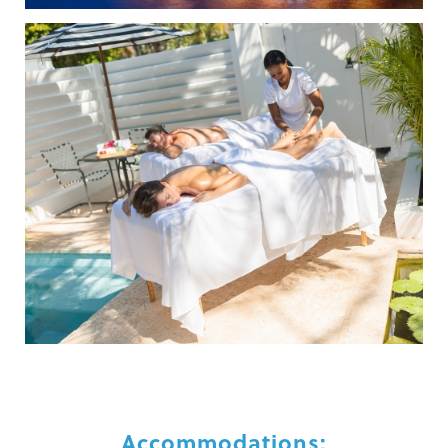
Accommodations: