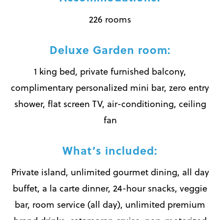
226 rooms
Deluxe Garden room:
1 king bed, private furnished balcony,
complimentary personalized mini bar, zero entry
shower, flat screen TV, air-conditioning, ceiling
fan
What’s included:
Private island, unlimited gourmet dining, all day
buffet, a la carte dinner, 24-hour snacks, veggie
bar, room service (all day), unlimited premium