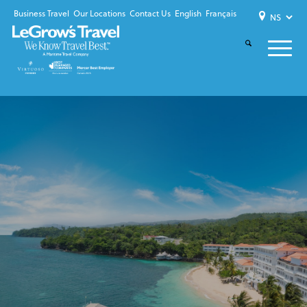
Business Travel
Our Locations
Contact Us
English
Français