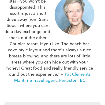
star—you won’t be
disappointed! This
resort is just a short
drive away from Sans
Souci, where you can
do a day exchange and
check out the other
Couples resort, if you like. The beach has
cove-style layout and there’s always a nice
breeze blowing, and there are lots of little
areas where you can hide out with your
honey! Great food and really friendly service
round out the experience.” –
Pat Clements,
Maritime Travel agent, Penticton, BC