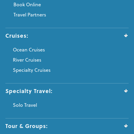
Book Online
Travel Partners
Cruises:
Ocean Cruises
River Cruises
Specialty Cruises
Specialty Travel:
Solo Travel
Tour & Groups: