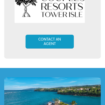
CONTACT AN
AGENT