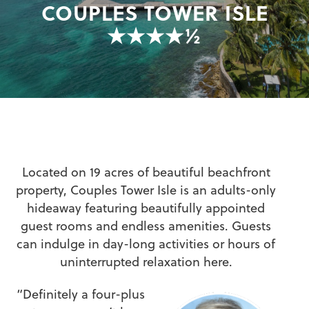
COUPLES TOWER ISLE
★★★★½
Located on 19 acres of beautiful beachfront
property, Couples Tower Isle is an adults-only
hideaway featuring beautifully appointed
guest rooms and endless amenities. Guests
can indulge in day-long activities or hours of
uninterrupted relaxation here.
“Definitely a four-plus