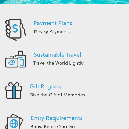
Payment Plans
12 Easy Payments
Sustainable Travel
Travel the World Lightly
Gift Registry
Give the Gift of Memories
Entry Requirements
Know Before You Go