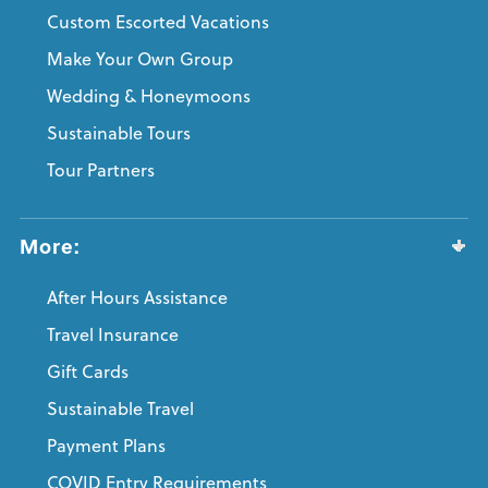
Custom Escorted Vacations
Make Your Own Group
Wedding & Honeymoons
Sustainable Tours
Tour Partners
More:
After Hours Assistance
Travel Insurance
Gift Cards
Sustainable Travel
Payment Plans
COVID Entry Requirements