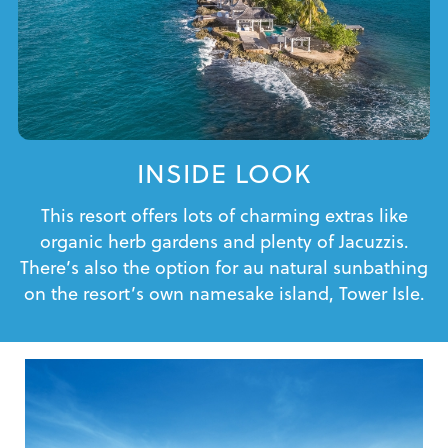
INSIDE LOOK
This resort offers lots of charming extras like
organic herb gardens and plenty of Jacuzzis.
There’s also the option for au natural sunbathing
on the resort’s own namesake island, Tower Isle.