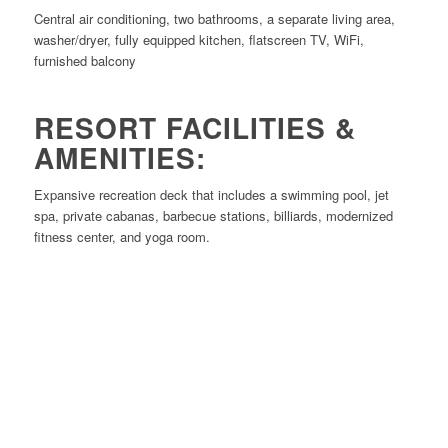
Central air conditioning, two bathrooms, a separate living area,
washer/dryer, fully equipped kitchen, flatscreen TV, WiFi,
furnished balcony
RESORT FACILITIES &
AMENITIES:
Expansive recreation deck that includes a swimming pool, jet
spa, private cabanas, barbecue stations, billiards, modernized
fitness center, and yoga room.