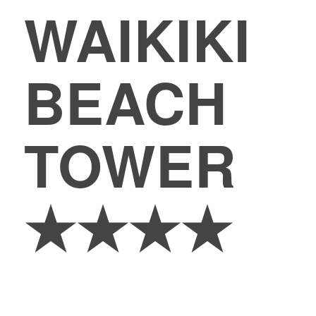
WAIKIKI
BEACH
TOWER
★★★★