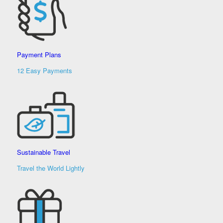
Payment Plans
12 Easy Payments
Sustainable Travel
Travel the World Lightly