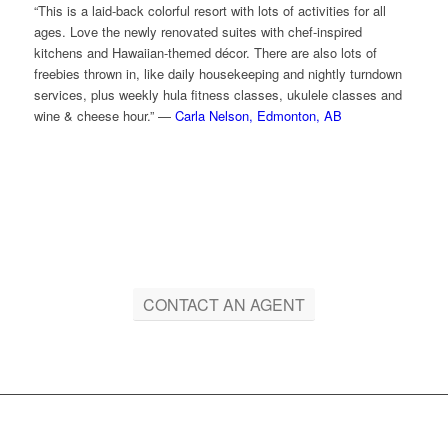
“This is a laid-back colorful resort with lots of activities for all
ages. Love the newly renovated suites with chef-inspired
kitchens and Hawaiian-themed décor. There are also lots of
freebies thrown in, like daily housekeeping and nightly turndown
services, plus weekly hula fitness classes, ukulele classes and
wine & cheese hour.” —
Carla Nelson, Edmonton, AB
CONTACT AN AGENT