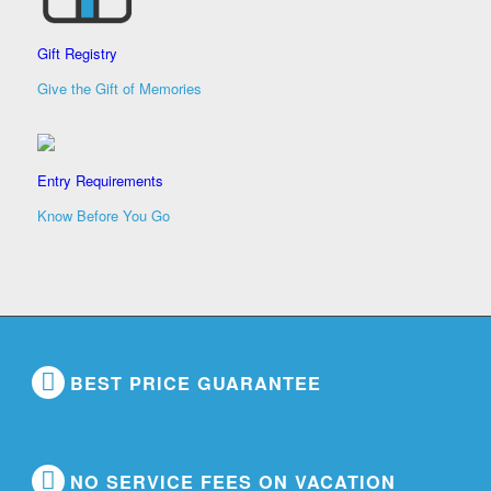
Gift Registry
Give the Gift of Memories
Entry Requirements
Know Before You Go
BEST PRICE GUARANTEE
NO SERVICE FEES ON VACATION