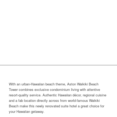
With an urban-Hawaiian beach theme, Aston Waikiki Beach
Tower combines exclusive condominium living with attentive
resort-quality service. Authentic Hawaiian décor, regional cuisine
and a fab location directly across from world-famous Waikiki
Beach make this newly renovated suite hotel a great choice for
your Hawaiian getaway.