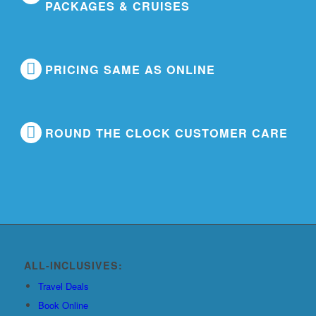
PACKAGES & CRUISES
PRICING SAME AS ONLINE
ROUND THE CLOCK CUSTOMER CARE
ALL-INCLUSIVES:
Travel Deals
Book Online