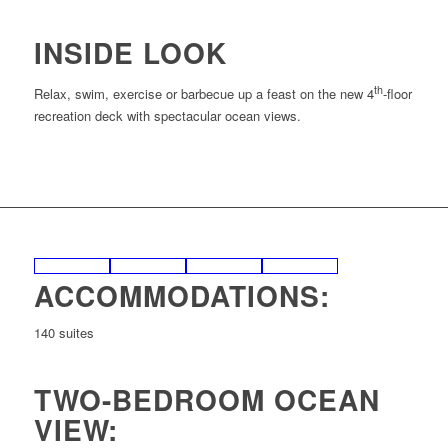
INSIDE LOOK
th
Relax, swim, exercise or barbecue up a feast on the new 4
-floor
recreation deck with spectacular ocean views.
ACCOMMODATIONS:
140 suites
TWO-BEDROOM OCEAN
VIEW: