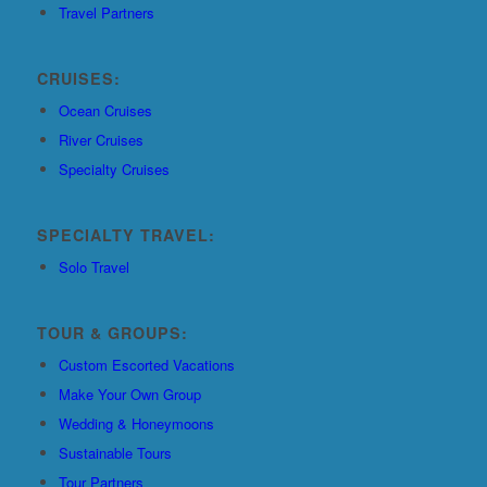
Travel Partners
CRUISES:
Ocean Cruises
River Cruises
Specialty Cruises
SPECIALTY TRAVEL:
Solo Travel
TOUR & GROUPS:
Custom Escorted Vacations
Make Your Own Group
Wedding & Honeymoons
Sustainable Tours
Tour Partners