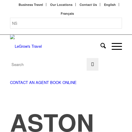
Business Travel
Our Locations
Contact Us
English
Français
CONTACT AN AGENT
BOOK ONLINE
ASTON