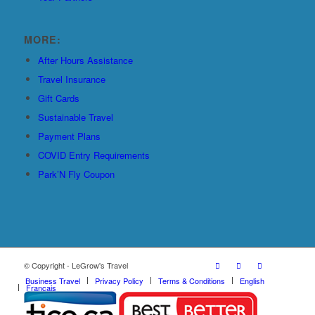
MORE:
After Hours Assistance
Travel Insurance
Gift Cards
Sustainable Travel
Payment Plans
COVID Entry Requirements
Park’N Fly Coupon
© Copyright - LeGrow's Travel
Business Travel
Privacy Policy
Terms & Conditions
English
Français