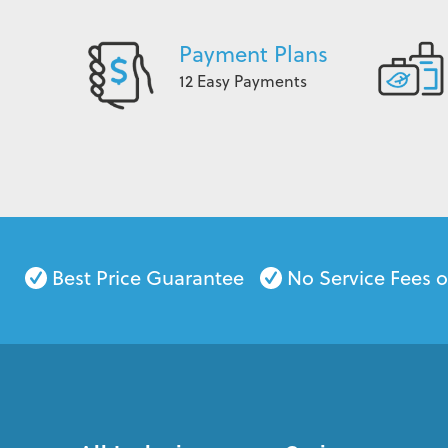
Payment Plans
12 Easy Payments
Best Price Guarantee
No Service Fees 