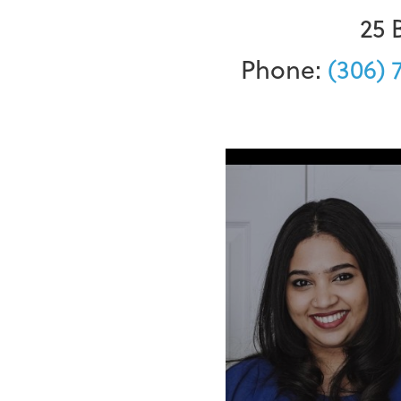
25 
Phone:
(306) 