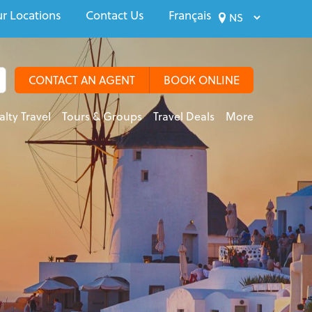
r Locations
Contact Us
Français
CONTACT AN AGENT
BOOK ONLINE
alty Travel
Tours & Groups
Travel Deals
More