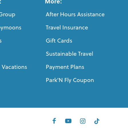
:
More:
Group
After Hours Assistance
eymoons
Travel Insurance
s
Gift Cards
Sustainable Travel
 Vacations
Payment Plans
Park’N Fly Coupon