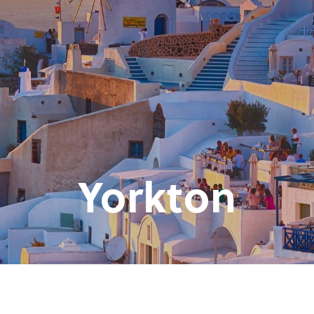
Yorkton