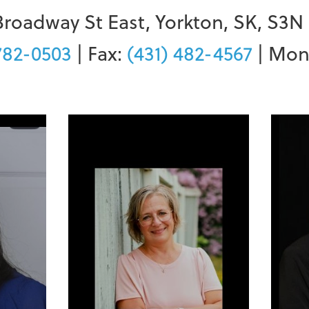
Broadway St East, Yorkton, SK, S3N
782-0503
| Fax:
(431) 482-4567
| Mon-