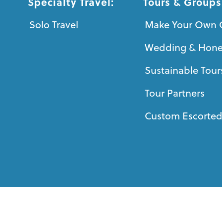
Specialty Travel:
Tours & Groups
Solo Travel
Make Your Own 
Wedding & Hon
Sustainable Tour
Tour Partners
Custom Escorted