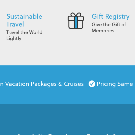
Sustainable
Gift Registry
Travel
Give the Gift of
Memories
Travel the World
Lightly
on Vacation Packages & Cruises
Pricing Same 