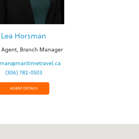
Lea Horsman
l Agent, Branch Manager
sman@maritimetravel.ca
(306) 782-0503
AGENT DETAILS