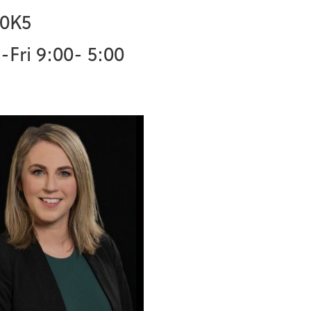
 0K5
Fri 9:00- 5:00