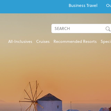
Business Travel
Ou
All-Inclusives
Cruises
Recommended Resorts
Speci