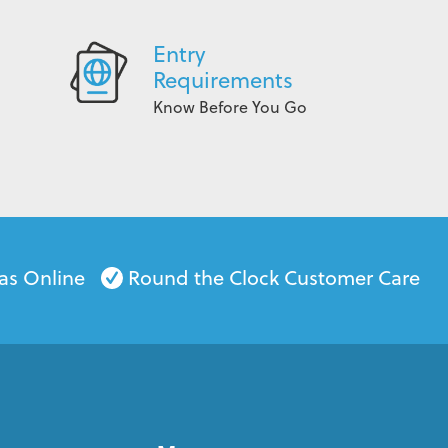
Entry
Requirements
Know Before You Go
as Online
Round the Clock Customer Care