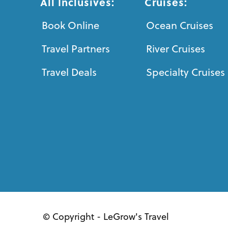
All Inclusives:
Cruises:
Book Online
Ocean Cruises
Travel Partners
River Cruises
Travel Deals
Specialty Cruises
© Copyright - LeGrow's Travel