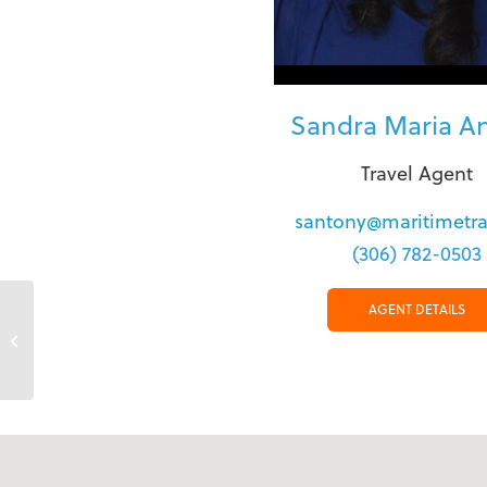
Sandra Maria A
Travel Agent
santony@maritimetra
(306) 782-0503
AGENT DETAILS
North Bay Main Street