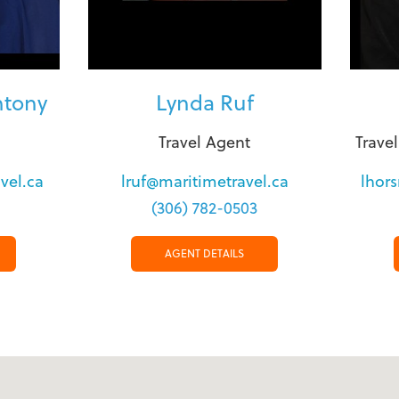
ntony
Lynda Ruf
Travel Agent
Trave
vel.ca
lruf@maritimetravel.ca
lhor
(306) 782-0503
AGENT DETAILS