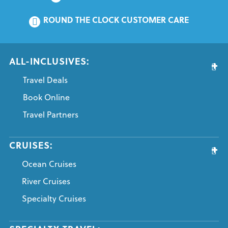
ROUND THE CLOCK CUSTOMER CARE
ALL-INCLUSIVES:
Travel Deals
Book Online
Travel Partners
CRUISES:
Ocean Cruises
River Cruises
Specialty Cruises