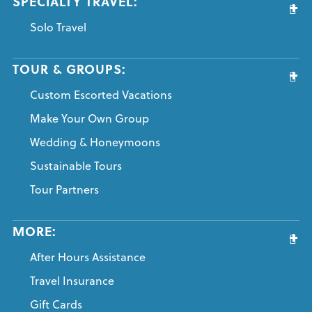
SPECIALTY TRAVEL:
Solo Travel
TOUR & GROUPS:
Custom Escorted Vacations
Make Your Own Group
Wedding & Honeymoons
Sustainable Tours
Tour Partners
MORE:
After Hours Assistance
Travel Insurance
Gift Cards