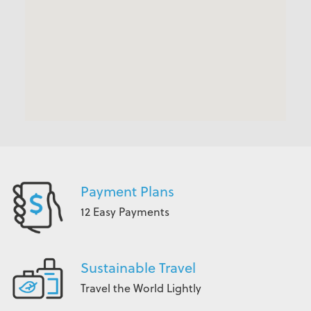
Payment Plans
12 Easy Payments
Sustainable Travel
Travel the World Lightly