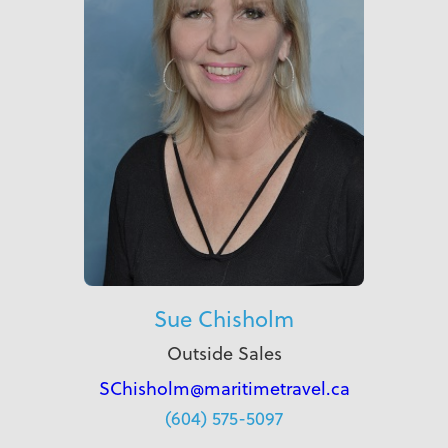
Sue Chisholm
Outside Sales
SChisholm@maritimetravel.ca
(604) 575-5097