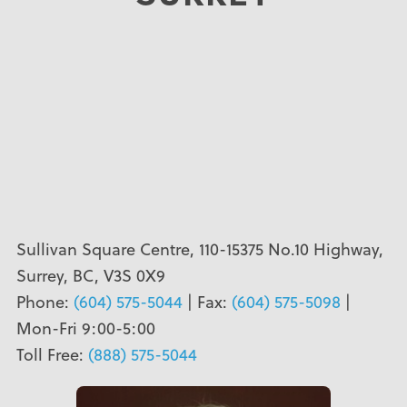
Sullivan Square Centre, 110-15375 No.10 Highway,
Surrey, BC, V3S 0X9
Phone:
(604) 575-5044
| Fax:
(604) 575-5098
|
Mon-Fri 9:00-5:00
Toll Free:
(888) 575-5044