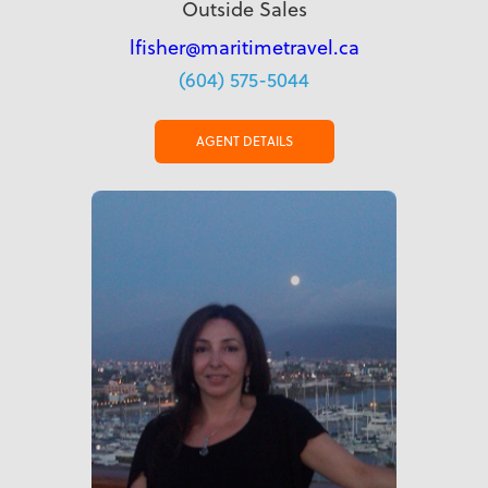
Outside Sales
lfisher@maritimetravel.ca
(604) 575-5044
AGENT DETAILS