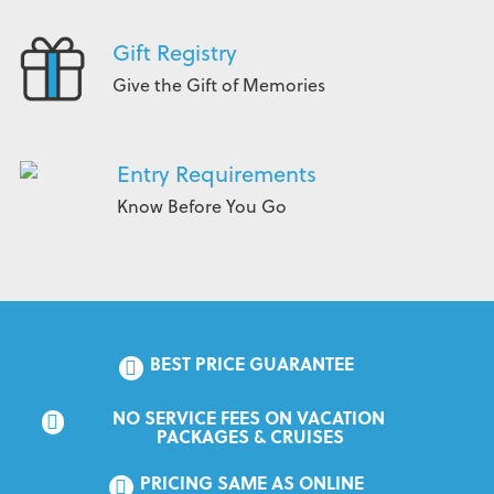
Gift Registry
Give the Gift of Memories
Entry Requirements
Know Before You Go
BEST PRICE GUARANTEE
NO SERVICE FEES ON VACATION 
PACKAGES & CRUISES
PRICING SAME AS ONLINE