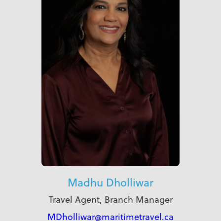
Madhu Dholliwar
Travel Agent, Branch Manager
MDholliwar@maritimetravel.ca