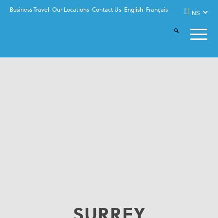
Business Travel
Our Locations
Contact Us
English
Français
SURREY