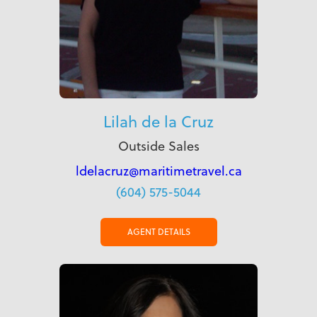
Lilah de la Cruz
Outside Sales
ldelacruz@maritimetravel.ca
(604) 575-5044
AGENT DETAILS