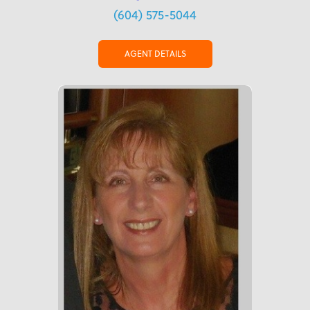
(604) 575-5044
AGENT DETAILS