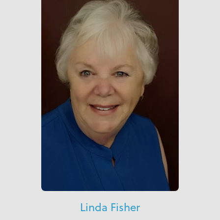
Linda Fisher