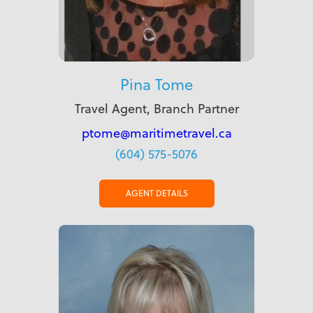
Pina Tome
Travel Agent, Branch Partner
ptome@maritimetravel.ca
(604) 575-5076
AGENT DETAILS