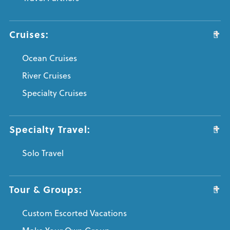
Cruises:
Ocean Cruises
River Cruises
Specialty Cruises
Specialty Travel:
Solo Travel
Tour & Groups:
Custom Escorted Vacations