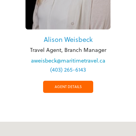
Alison Weisbeck
Travel Agent, Branch Manager
aweisbeck@maritimetravel.ca
(403) 265-6143
AGENT DETAILS