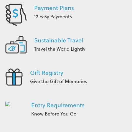
Payment Plans
12 Easy Payments
Sustainable Travel
Travel the World Lightly
Gift Registry
Give the Gift of Memories
Entry Requirements
Know Before You Go