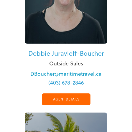
Debbie Juravleff-Boucher
Outside Sales
DBoucher@maritimetravel.ca
(403) 678-2846
AGENT DETAILS