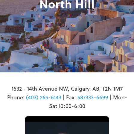
North Hill
1632 - 14th Avenue NW, Calgary, AB, T2N 1M7
Phone:
(403) 265-6143
| Fax:
587333-6699
| Mon-
Sat 10:00-6:00