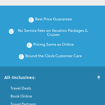
Best Price Guarantee
No Service Fees on Vacation Packages & 
Cruises
Pricing Same as Online
Round the Clock Customer Care
All-Inclusives:
Travel Deals
Book Online
Travel Partners