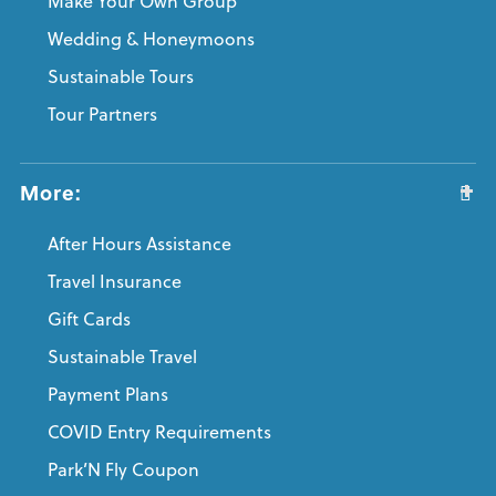
Make Your Own Group
Wedding & Honeymoons
Sustainable Tours
Tour Partners
More:
After Hours Assistance
Travel Insurance
Gift Cards
Sustainable Travel
Payment Plans
COVID Entry Requirements
Park’N Fly Coupon