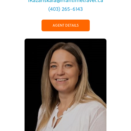
lKazanskaia@maritimetravel.ca
(403) 265-6143
AGENT DETAILS