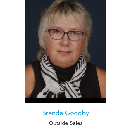
Brenda Goodby
Outside Sales