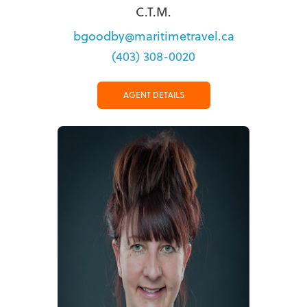
C.T.M.
bgoodby@maritimetravel.ca
(403) 308-0020
AGENT DETAILS