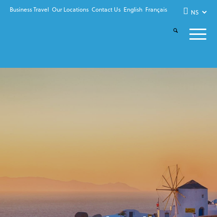
Business Travel
Our Locations
Contact Us
English
Français