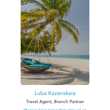
Luba Kazanskaia
Travel Agent, Branch Partner