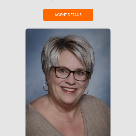
AGENT DETAILS