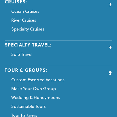
CRUISES:
Ocean Cruises
River Cruises
Specialty Cruises
SPECIALTY TRAVEL:
Solo Travel
TOUR & GROUPS:
Custom Escorted Vacations
Make Your Own Group
Wedding & Honeymoons
Sustainable Tours
Tour Partners