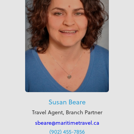
Susan Beare
Travel Agent, Branch Partner
sbeare@maritimetravel.ca
(902) 455-7856