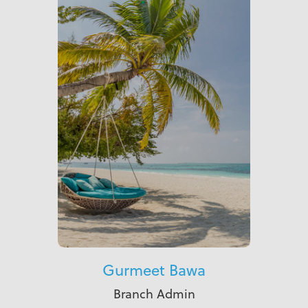
Gurmeet Bawa
Branch Admin