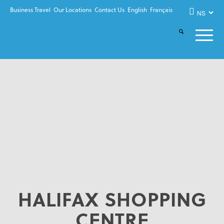
Business Travel
Our Locations
Contact Us
English
Français
HALIFAX SHOPPING
CENTRE