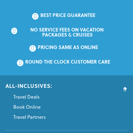
BEST PRICE GUARANTEE
NO SERVICE FEES ON VACATION 
PACKAGES & CRUISES
PRICING SAME AS ONLINE
ROUND THE CLOCK CUSTOMER CARE
ALL-INCLUSIVES:
Travel Deals
Book Online
Travel Partners