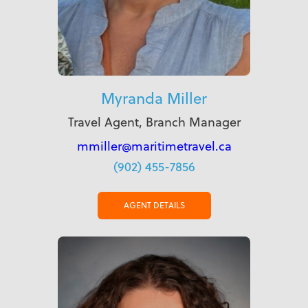
Myranda Miller
Travel Agent, Branch Manager
mmiller@maritimetravel.ca
(902) 455-7856
AGENT DETAILS