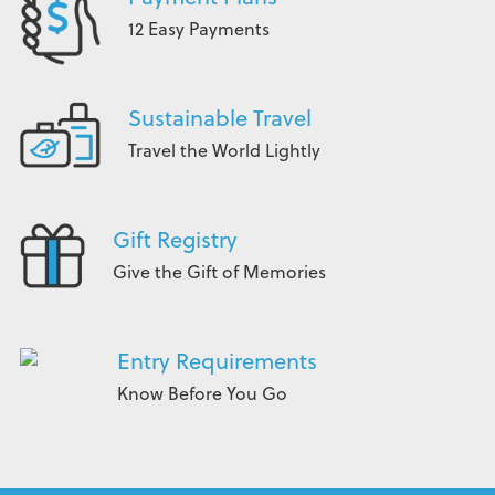
12 Easy Payments
Sustainable Travel
Travel the World Lightly
Gift Registry
Give the Gift of Memories
Entry Requirements
Know Before You Go