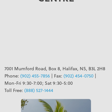
7001 Mumford Road, Box 8, Halifax, NS, B3L 2H8
Phone:
(902) 455-7856
| Fax:
(902) 454-0750
|
Mon-Fri 9:30-7:00; Sat 9:30-5:00
Toll Free:
(888) 527-1444