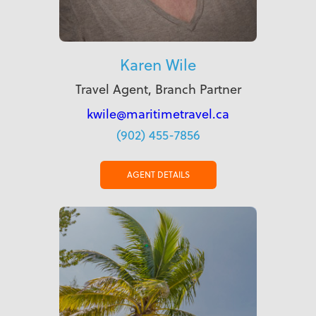
Karen Wile
Travel Agent, Branch Partner
kwile@maritimetravel.ca
(902) 455-7856
AGENT DETAILS