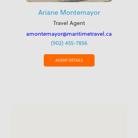
Ariane Montemayor
Travel Agent
amontemayor@maritimetravel.ca
(902) 455-7856
AGENT DETAILS