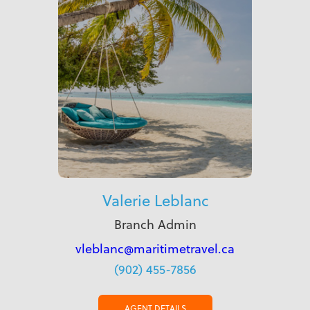
Valerie Leblanc
Branch Admin
vleblanc@maritimetravel.ca
(902) 455-7856
AGENT DETAILS