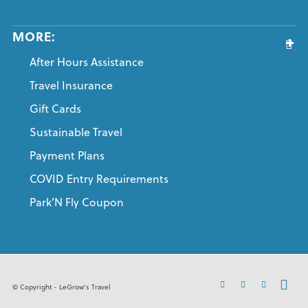
MORE:
After Hours Assistance
Travel Insurance
Gift Cards
Sustainable Travel
Payment Plans
COVID Entry Requirements
Park’N Fly Coupon
© Copyright - LeGrow's Travel