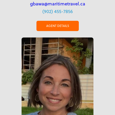
gbawa@maritimetravel.ca
(902) 455-7856
AGENT DETAILS