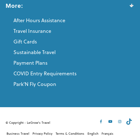
More:
After Hours Assistance
Travel Insurance
Gift Cards
Sustainable Travel
Payment Plans
COVID Entry Requirements
Park’N Fly Coupon
© Copyright - LeGrow's Travel
Business Travel
Privacy Policy
Terms & Conditions
English
Français