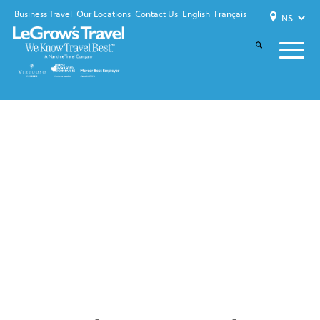
Business Travel
Our Locations
Contact Us
English
Français