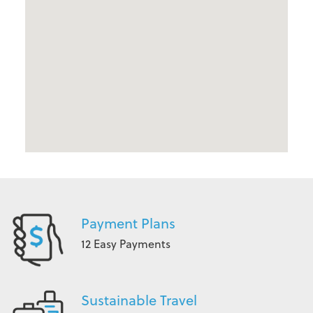
Payment Plans
12 Easy Payments
Sustainable Travel