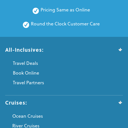
Pricing Same as Online
Round the Clock Customer Care
All-Inclusives:
Travel Deals
Book Online
Travel Partners
Cruises:
Ocean Cruises
River Cruises