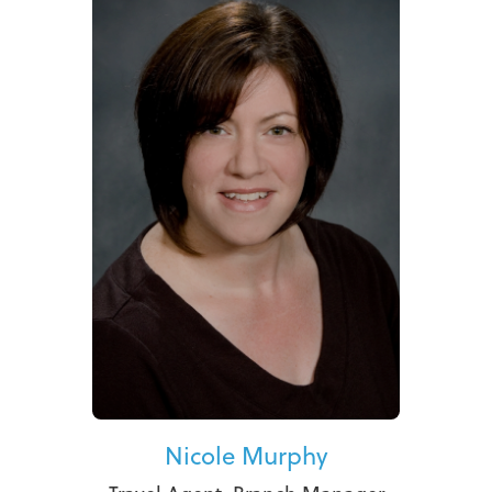
Nicole Murphy