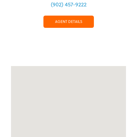
(902) 457-9222
AGENT DETAILS