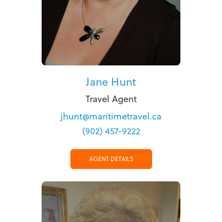
Jane Hunt
Travel Agent
jhunt@maritimetravel.ca
(902) 457-9222
AGENT DETAILS