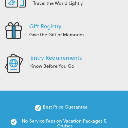
Travel the World Lightly
Gift Registry
Give the Gift of Memories
Entry Requirements
Know Before You Go
Best Price Guarantee
No Service Fees on Vacation Packages & 
Cruises