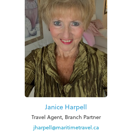
Janice Harpell
Travel Agent, Branch Partner
jharpell@maritimetravel.ca