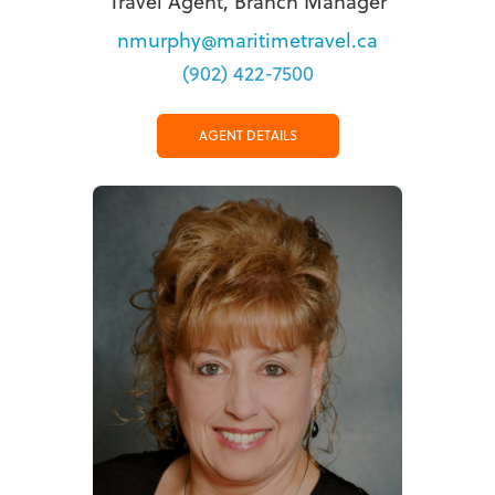
Travel Agent, Branch Manager
nmurphy@maritimetravel.ca
(902) 422-7500
AGENT DETAILS