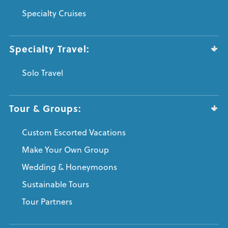
Specialty Cruises
Specialty Travel:
Solo Travel
Tour & Groups:
Custom Escorted Vacations
Make Your Own Group
Wedding & Honeymoons
Sustainable Tours
Tour Partners