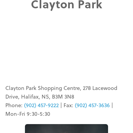
Clayton Park
Clayton Park Shopping Centre, 278 Lacewood
Drive, Halifax, NS, B3M 3N8
Phone:
(902) 457-9222
| Fax:
(902) 457-3636
|
Mon-Fri 9:30-5:30