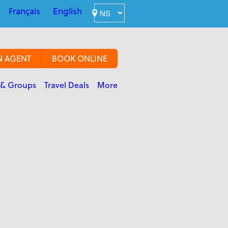
Français
English
N AGENT
BOOK ONLINE
 & Groups
Travel Deals
More