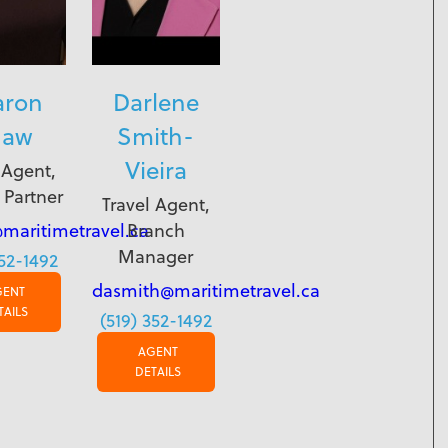
aron
Darlene
haw
Smith-
Vieira
 Agent,
 Partner
Travel Agent,
maritimetravel.ca
Branch
Manager
352-1492
dasmith@maritimetravel.ca
GENT
TAILS
(519) 352-1492
AGENT
DETAILS