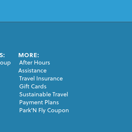
S:
MORE:
roup
After Hours
Assistance
Travel Insurance
Gift Cards
Sustainable Travel
Payment Plans
Park’N Fly Coupon