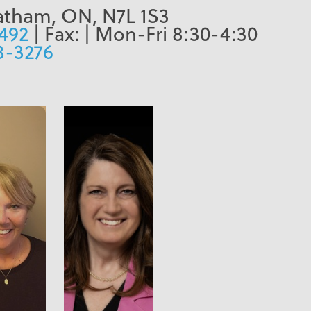
atham, ON, N7L 1S3
1492
| Fax:
| Mon-Fri 8:30-4:30
3-3276