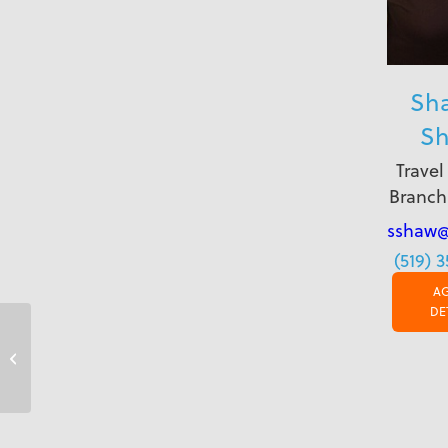
Sh
S
Travel
Branch
sshaw@
(519) 
A
DE
Fort St. John