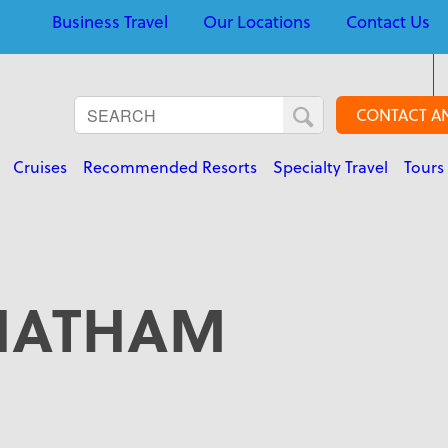
Business Travel
Our Locations
Contact Us
CONTACT A
Cruises
Recommended Resorts
Specialty Travel
Tours
HATHAM