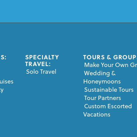
S:
SPECIALTY
TOURS & GROUP
TRAVEL:
Make Your Own G
Solo Travel
Wedding &
uises
Honeymoons
ty
Sustainable Tours
Tour Partners
Custom Escorted
Vacations