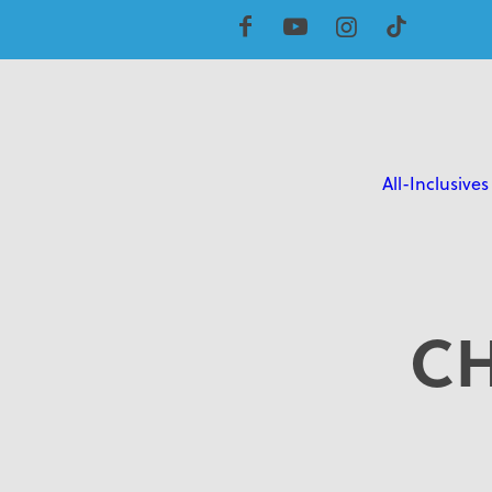
All-Inclusives
C