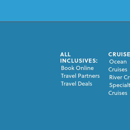
ALL
CRUISE
INCLUSIVES:
Ocean
Book Online
Cruises
Travel Partners
River Cr
Travel Deals
Special
Cruises