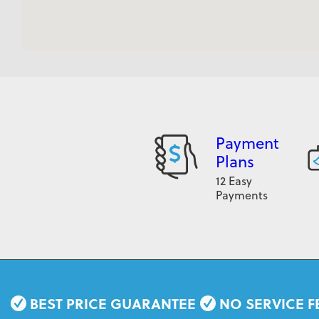
Payment
Plans
12 Easy
Payments
BEST PRICE GUARANTEE
NO SERVICE F