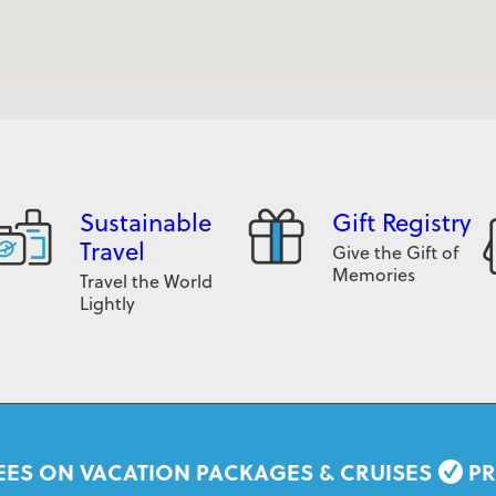
Sustainable
Gift Registry
Travel
Give the Gift of
Memories
Travel the World
Lightly
EES ON VACATION PACKAGES & CRUISES
PR