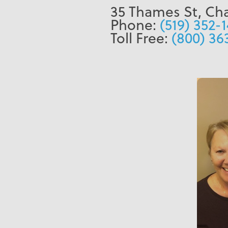
35 Thames St, Ch
Phone:
(519) 352-
Toll Free:
(800) 36