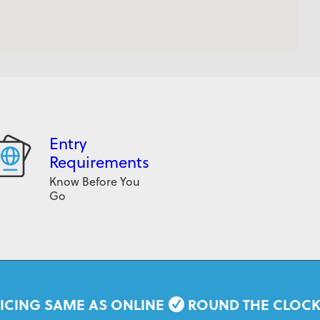
Entry
Requirements
Know Before You
Go
ICING SAME AS ONLINE
ROUND THE CLOC