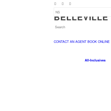
BELLEVILLE
CONTACT AN AGENT
BOOK ONLINE
All-Inclusives