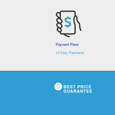
Payment Plans
12 Easy Payments
BEST PRICE
GUARANTEE