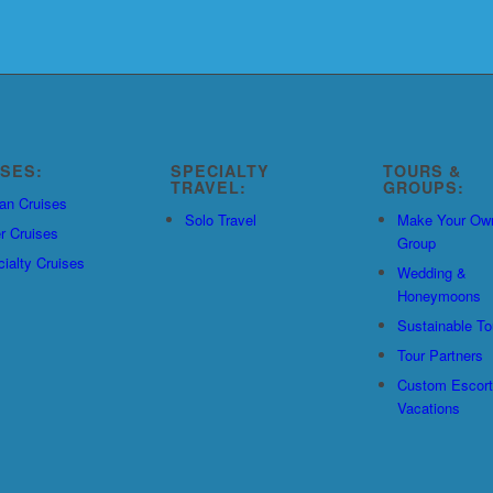
ISES:
SPECIALTY
TOURS &
TRAVEL:
GROUPS:
an Cruises
Solo Travel
Make Your Ow
r Cruises
Group
ialty Cruises
Wedding &
Honeymoons
Sustainable To
Tour Partners
Custom Escor
Vacations