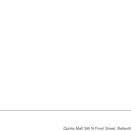
Quinte Mall 390 N Front Street, Bellevi