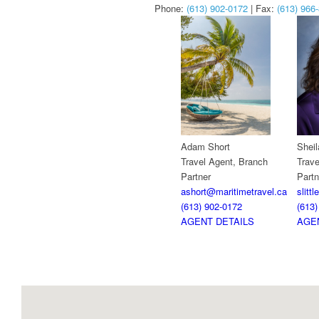
Phone:
(613) 902-0172
| Fax:
(613) 966
Adam Short
Sheila
Travel Agent, Branch
Trave
Partner
Partn
ashort@maritimetravel.ca
slitt
(613) 902-0172
(613)
AGENT DETAILS
AGE