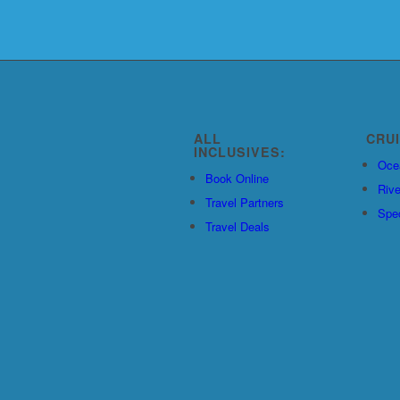
ALL
CRU
INCLUSIVES:
Oce
Book Online
Rive
Travel Partners
Spec
Travel Deals