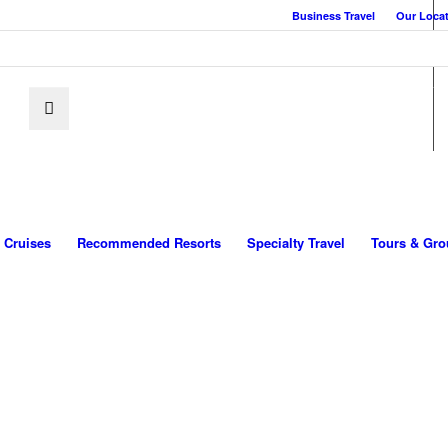
Business Travel
Our Loca
Cruises
Recommended Resorts
Specialty Travel
Tours & Gro