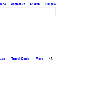
tions
Contact Us
English
Français
ups
Travel Deals
More