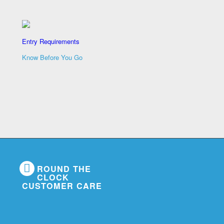
Entry Requirements
Know Before You Go
ROUND THE
CLOCK
CUSTOMER CARE