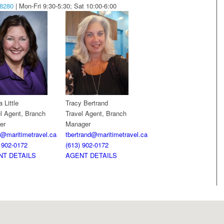
-8280
| Mon-Fri 9:30-5:30; Sat 10:00-6:00
 Little
Tracy Bertrand
l Agent, Branch
Travel Agent, Branch
er
Manager
le@maritimetravel.ca
tbertrand@maritimetravel.ca
 902-0172
(613) 902-0172
NT DETAILS
AGENT DETAILS