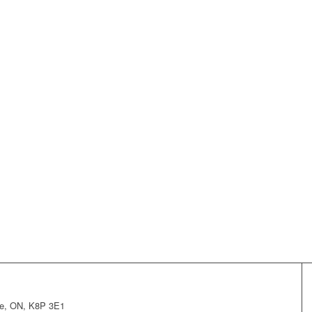
lle, ON, K8P 3E1