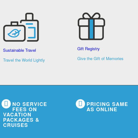
Gift Registry
Sustainable Travel
Give the Gift of Memories
Travel the World Lightly
NO SERVICE
PRICING SAME
FEES ON
AS ONLINE
VACATION
PACKAGES &
CRUISES