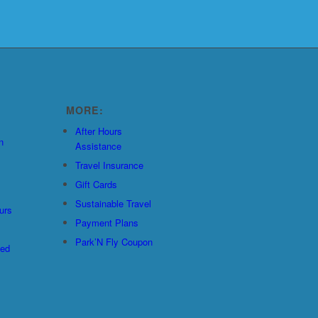
MORE:
After Hours
n
Assistance
Travel Insurance
Gift Cards
Sustainable Travel
urs
Payment Plans
Park’N Fly Coupon
ted