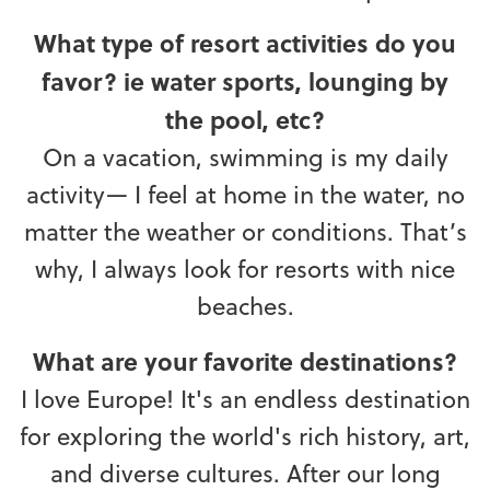
What type of resort activities do you
favor? ie water sports, lounging by
the pool, etc?
On a vacation, swimming is my daily
activity— I feel at home in the water, no
matter the weather or conditions. That’s
why, I always look for resorts with nice
beaches.
What are your favorite destinations?
I love Europe! It's an endless destination
for exploring the world's rich history, art,
and diverse cultures. After our long