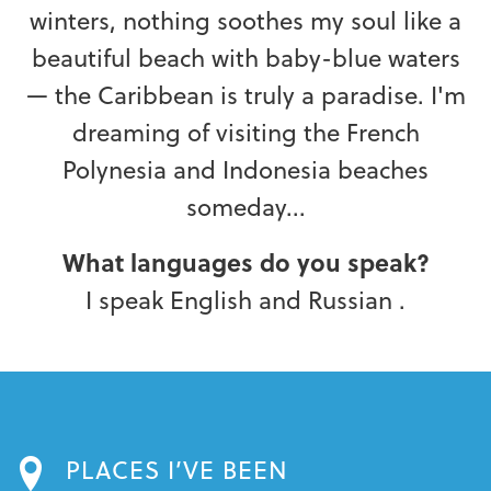
winters, nothing soothes my soul like a
beautiful beach with baby-blue waters
— the Caribbean is truly a paradise. I'm
dreaming of visiting the French
Polynesia and Indonesia beaches
someday...
What languages do you speak?
I speak English and Russian .
PLACES I’VE BEEN