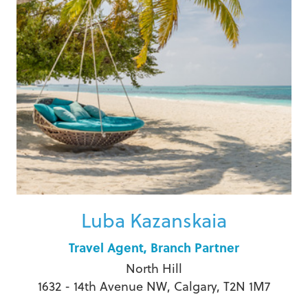
Luba Kazanskaia
Travel Agent, Branch Partner
North Hill
1632 - 14th Avenue NW, Calgary, T2N 1M7