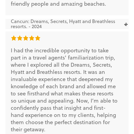
friendly people and amazing beaches.
Cancun: Dreams, Secrets, Hyatt and Breathless
resorts. - 2024
I had the incredible opportunity to take
part in a travel agents' familiarization trip,
where I explored all the Dreams, Secrets,
Hyatt and Breathless resorts. It was an
invaluable experience that deepened my
knowledge of each brand and allowed me
to see firsthand what makes these resorts
so unique and appealing. Now, I’m able to
confidently pass that insight and first-
hand experience on to my clients, helping
them choose the perfect destination for
their getaway.