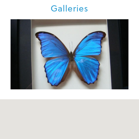
Galleries