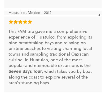
Huatulco , Mexico - 2012
This FAM trip gave me a comprehensive
experience of Huatulco, from exploring its
nine breathtaking bays and relaxing on
pristine beaches to visiting charming local
towns and sampling traditional Oaxacan
cuisine. In Huatulco, one of the most
popular and memorable excursions is the
Seven Bays Tour
, which takes you by boat
along the coast to explore several of the
area's stunning bays.