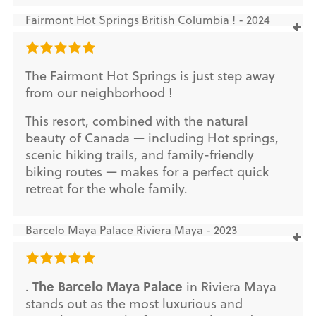
Fairmont Hot Springs British Columbia ! - 2024
The Fairmont Hot Springs is just step away
from our neighborhood !
This resort, combined with the natural
beauty of Canada — including Hot springs,
scenic hiking trails, and family-friendly
biking routes — makes for a perfect quick
retreat for the whole family.
Barcelo Maya Palace Riviera Maya - 2023
The Barcelo Maya Palace
.
in Riviera Maya
stands out as the most luxurious and