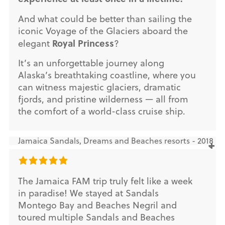
And what could be better than sailing the
iconic Voyage of the Glaciers aboard the
Royal Princess
elegant
?
It’s an unforgettable journey along
Alaska’s breathtaking coastline, where you
can witness majestic glaciers, dramatic
fjords, and pristine wilderness — all from
the comfort of a world-class cruise ship.
Jamaica Sandals, Dreams and Beaches resorts - 2018
The Jamaica FAM trip truly felt like a week
in paradise! We stayed at Sandals
Montego Bay and Beaches Negril and
toured multiple Sandals and Beaches