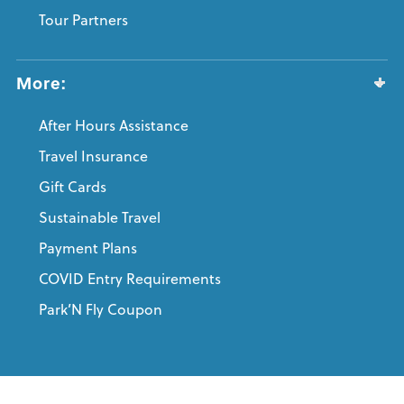
Tour Partners
More:
After Hours Assistance
Travel Insurance
Gift Cards
Sustainable Travel
Payment Plans
COVID Entry Requirements
Park’N Fly Coupon