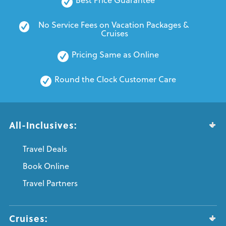
No Service Fees on Vacation Packages & 
Cruises
Pricing Same as Online
Round the Clock Customer Care
All-Inclusives:
Travel Deals
Book Online
Travel Partners
Cruises: