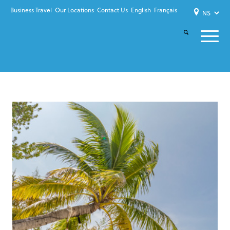
Business Travel
Our Locations
Contact Us
English
Français