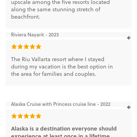
upscale among the five resorts located
along the same stunning stretch of
beachfront.
Riviera Nayarit - 2023
The Riu Vallarta resort where I stayed
during my vacation is the best option in
the area for families and couples.
Alaska Cruise with Princess cruise line - 2022
Alaska is a destination everyone should
experience at least once in a lifetime.