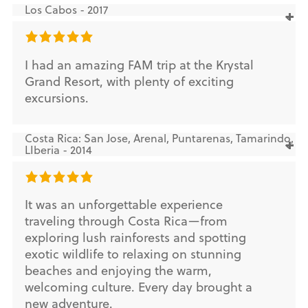
Los Cabos - 2017
I had an amazing FAM trip at the Krystal
Grand Resort, with plenty of exciting
excursions.
Costa Rica: San Jose, Arenal, Puntarenas, Tamarindo,
LIberia - 2014
It was an unforgettable experience
traveling through Costa Rica—from
exploring lush rainforests and spotting
exotic wildlife to relaxing on stunning
beaches and enjoying the warm,
welcoming culture. Every day brought a
new adventure.