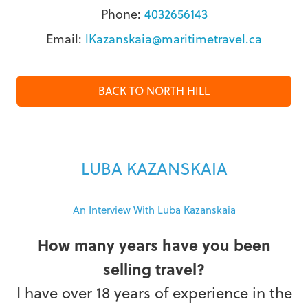
Phone:
4032656143
Email:
lKazanskaia@maritimetravel.ca
BACK TO NORTH HILL
LUBA KAZANSKAIA
An Interview With Luba Kazanskaia
How many years have you been
selling travel?
I have over 18 years of experience in the