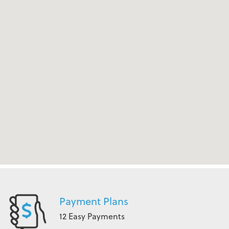
Payment Plans
12 Easy Payments