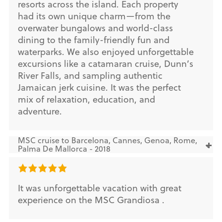
resorts across the island. Each property
had its own unique charm—from the
overwater bungalows and world-class
dining to the family-friendly fun and
waterparks. We also enjoyed unforgettable
excursions like a catamaran cruise, Dunn’s
River Falls, and sampling authentic
Jamaican jerk cuisine. It was the perfect
mix of relaxation, education, and
adventure.
MSC cruise to Barcelona, Cannes, Genoa, Rome,
Palma De Mallorca - 2018
It was unforgettable vacation with great
experience on the MSC Grandiosa .