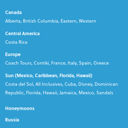
Canada
Alberta, British Columbia, Eastern, Western
Central America
Costa Rica
Europe
Coach Tours, Contiki, France, Italy, Spain, Greece
Sun (Mexico, Caribbean, Florida, Hawaii)
Costa del Sol, All Inclusives, Cuba, Disney, Dominican
Republic, Florida, Hawaii, Jamaica, Mexico, Sandals
Honeymoons
Russia