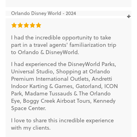
Orlando Disney World - 2024
I had the incredible opportunity to take
part in a travel agents' familiarization trip
to Orlando & DisneyWorld.
I had experienced the DisneyWorld Parks,
Universal Studio, Shopping at Orlando
Premium International Outlets, Andretti
Indoor Karting & Games, Gatorland, ICON
Park, Madame Tussauds & The Orlando
Eye, Boggy Creek Airboat Tours, Kennedy
Space Center.
I love to share this incredible experience
with my clients.