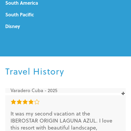
South America
South Pacific
Disney
Travel History
Varadero Cuba - 2025
It was my second vacation at the
IBEROSTAR ORIGIN LAGUNA AZUL. I love
this resort with beautiful landscape,