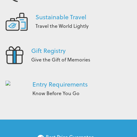
Sustainable Travel
Travel the World Lightly
Gift Registry
Give the Gift of Memories
Entry Requirements
Know Before You Go
Best Price Guarantee