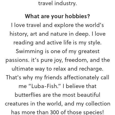
travel industry.
What are your hobbies?
I love travel and explore the world's
history, art and nature in deep. I love
reading and active life is my style.
Swimming is one of my greatest
passions. it’s pure joy, freedom, and the
ultimate way to relax and recharge.
That's why my friends affectionately call
me “Luba-Fish.” I believe that
butterflies are the most beautiful
creatures in the world, and my collection
has more than 300 of those species!