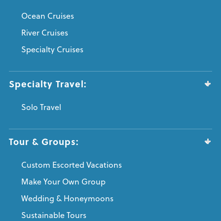
Ocean Cruises
River Cruises
Specialty Cruises
Specialty Travel:
Solo Travel
Tour & Groups:
Custom Escorted Vacations
Make Your Own Group
Wedding & Honeymoons
Sustainable Tours