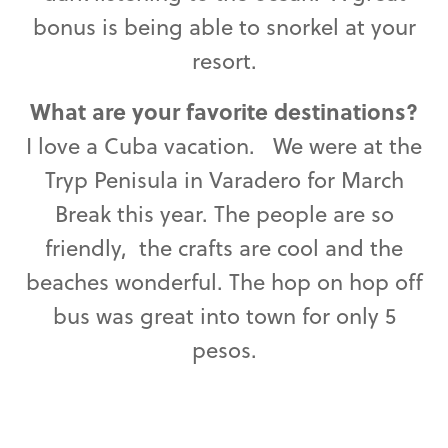
bonus is being able to snorkel at your
resort.
What are your favorite destinations?
I love a Cuba vacation. We were at the
Tryp Penisula in Varadero for March
Break this year. The people are so
friendly, the crafts are cool and the
beaches wonderful. The hop on hop off
bus was great into town for only 5
pesos.