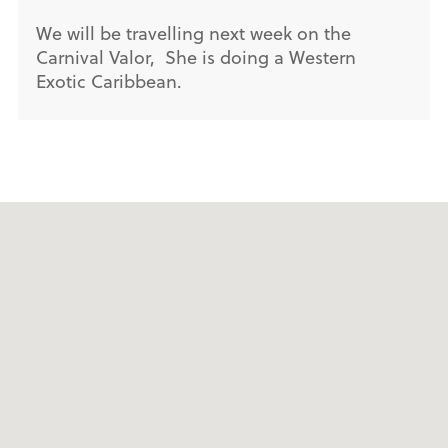
We will be travelling next week on the
Carnival Valor, She is doing a Western
Exotic Caribbean.