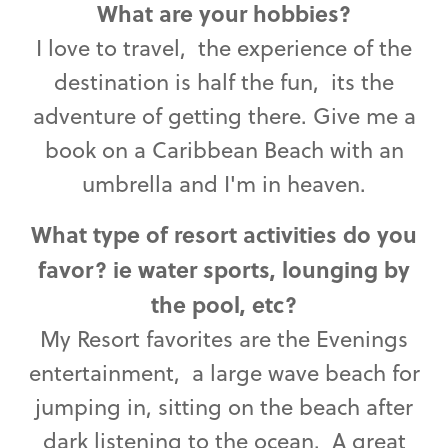
What are your hobbies?
I love to travel, the experience of the
destination is half the fun, its the
adventure of getting there. Give me a
book on a Caribbean Beach with an
umbrella and I'm in heaven.
What type of resort activities do you
favor? ie water sports, lounging by
the pool, etc?
My Resort favorites are the Evenings
entertainment, a large wave beach for
jumping in, sitting on the beach after
dark listening to the ocean. A great