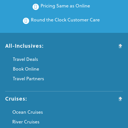
Pricing Same as Online
Round the Clock Customer Care
All-Inclusives:
Travel Deals
Book Online
Travel Partners
Cruises:
Ocean Cruises
River Cruises