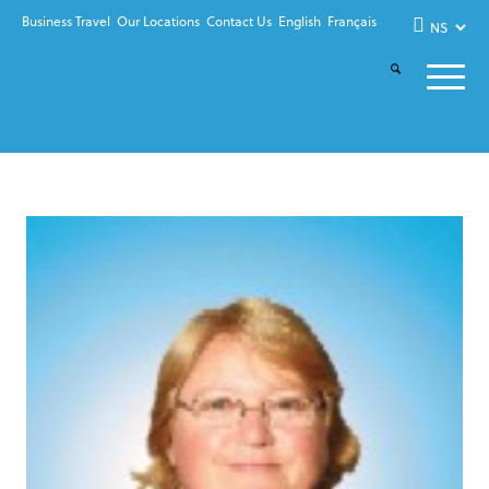
Business Travel
Our Locations
Contact Us
English
Français