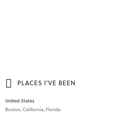
PLACES I’VE BEEN
United States
Boston, California, Florida