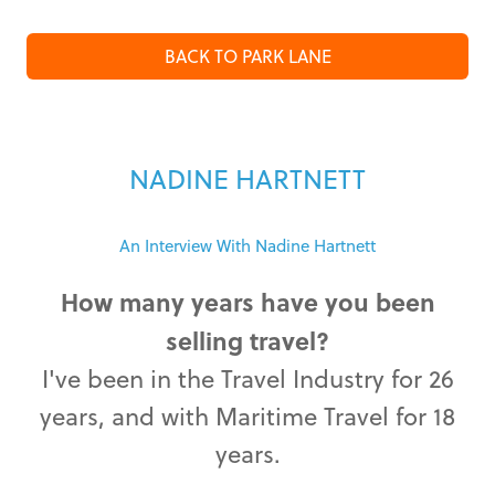
BACK TO PARK LANE
NADINE HARTNETT
An Interview With Nadine Hartnett
How many years have you been
selling travel?
I've been in the Travel Industry for 26
years, and with Maritime Travel for 18
years.