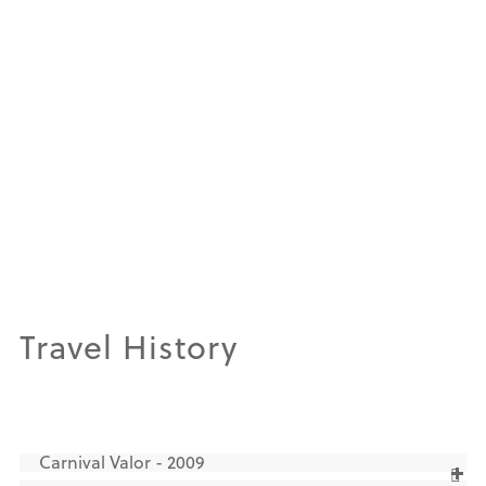
Travel History
Carnival Valor - 2009