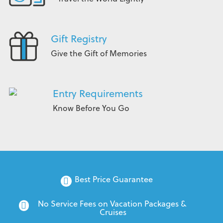
Gift Registry
Give the Gift of Memories
Entry Requirements
Know Before You Go
Best Price Guarantee
No Service Fees on Vacation Packages & 
Cruises