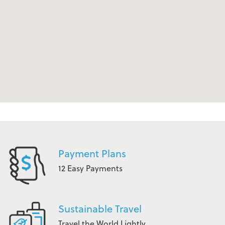
Payment Plans
12 Easy Payments
Sustainable Travel
Travel the World Lightly