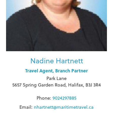
Nadine Hartnett
Travel Agent, Branch Partner
Park Lane
5657 Spring Garden Road, Halifax, B3J 3R4
Phone:
9024297885
Email:
nhartnett@maritimetravel.ca