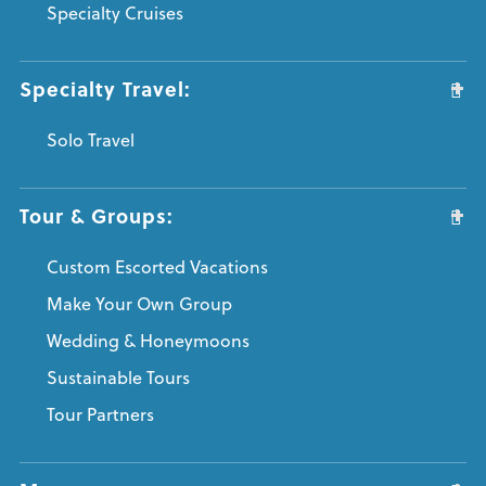
Specialty Cruises
Specialty Travel:
Solo Travel
Tour & Groups:
Custom Escorted Vacations
Make Your Own Group
Wedding & Honeymoons
Sustainable Tours
Tour Partners