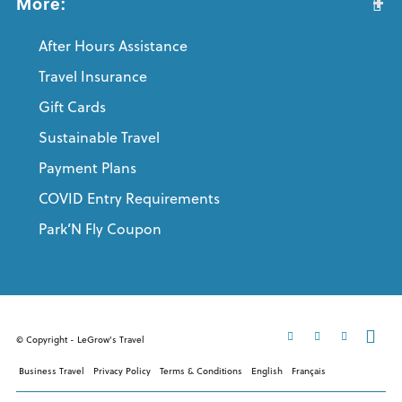
More:
After Hours Assistance
Travel Insurance
Gift Cards
Sustainable Travel
Payment Plans
COVID Entry Requirements
Park’N Fly Coupon
© Copyright - LeGrow's Travel
Business Travel
Privacy Policy
Terms & Conditions
English
Français